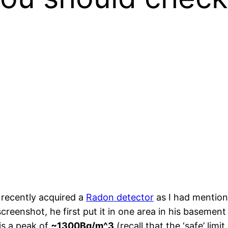
 recently acquired a
Radon detector
as I had mentione
creenshot, he first put it in one area in his basemen
is a peak of
~1300Bq/m^3
(recall that the ‘safe’ limi