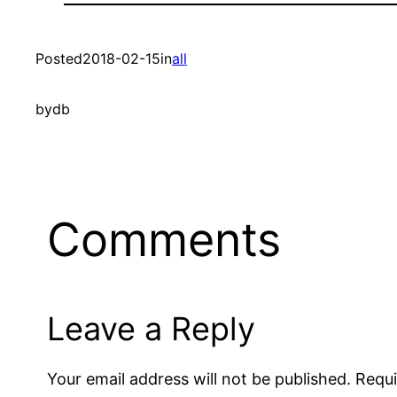
Posted
2018-02-15
in
all
by
db
Comments
Leave a Reply
Your email address will not be published.
Requi