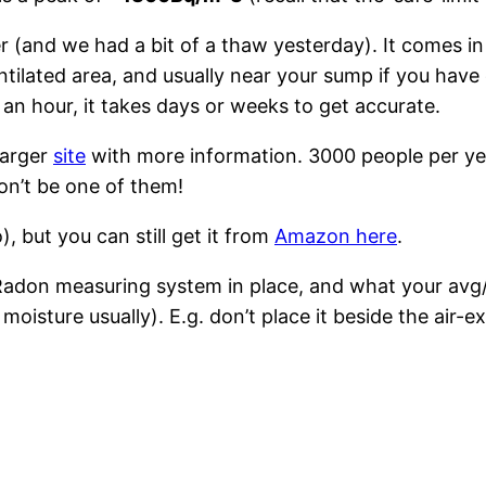
r (and we had a bit of a thaw yesterday). It comes in
ntilated area, and usually near your sump if you have
n an hour, it takes days or weeks to get accurate.
larger
site
with more information. 3000 people per ye
on’t be one of them!
 but you can still get it from
Amazon here
.
 Radon measuring system in place, and what your avg
t moisture usually). E.g. don’t place it beside the air