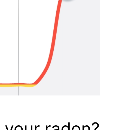
k your radon?