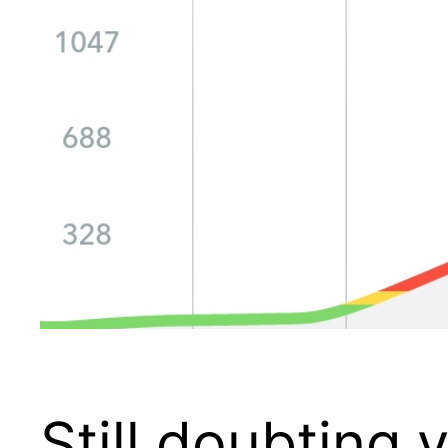
Still doubting