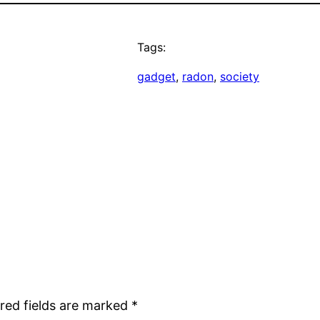
Tags:
gadget
, 
radon
, 
society
red fields are marked
*