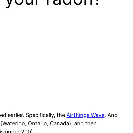
d earlier. Specifically, the
Airthings Wave
. And
t (Waterloo, Ontario, Canada), and then
t is under 200).