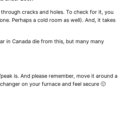
 through cracks and holes. To check for it, you
 one. Perhaps a cold room as well). And, it takes
ar in Canada die from this, but many many
/peak is. And please remember, move it around a
-exchanger on your furnace and feel secure 🙂