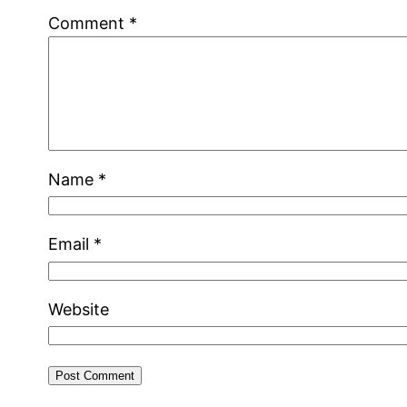
Comment
*
Name
*
Email
*
Website