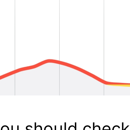
 you should chec