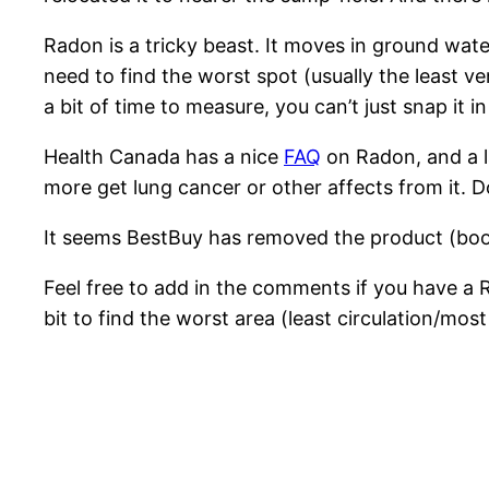
Radon is a tricky beast. It moves in ground wate
need to find the worst spot (usually the least ve
a bit of time to measure, you can’t just snap it i
Health Canada has a nice
FAQ
on Radon, and a 
more get lung cancer or other affects from it. D
It seems BestBuy has removed the product (boo),
Feel free to add in the comments if you have a
bit to find the worst area (least circulation/mos