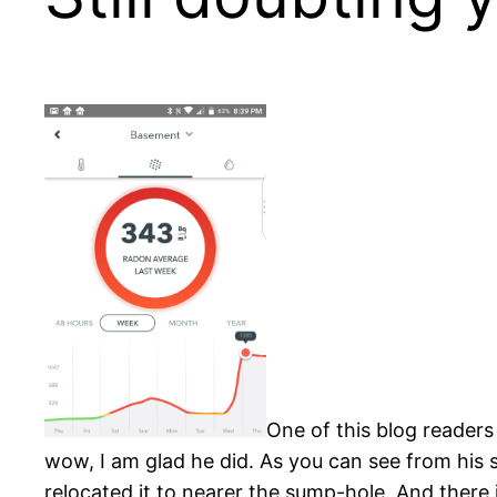
One of this blog readers
wow, I am glad he did. As you can see from his s
relocated it to nearer the sump-hole. And there 