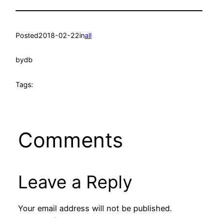
Posted
2018-02-22
in
all
by
db
Tags:
Comments
Leave a Reply
Your email address will not be published.