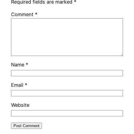
Required fields are marked
*
Comment
*
Name
*
Email
*
Website