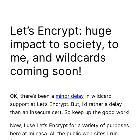
Skip
to
content
Let’s Encrypt: huge
impact to society, to
me, and wildcards
coming soon!
OK, there’s been a
minor delay
in wildcard
support at Let’s Encrypt. But, i’d rather a delay
than an insecure cert. So keep up the good work!
Now, I use Let’s Encrypt for a variety of purposes
here at mi casa. All the public web sites I run