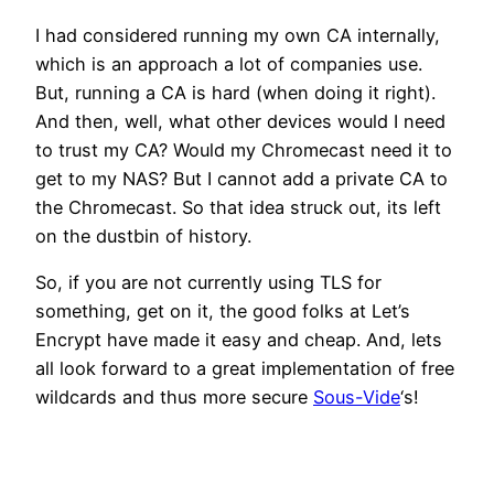
I had considered running my own CA internally,
which is an approach a lot of companies use.
But, running a CA is hard (when doing it right).
And then, well, what other devices would I need
to trust my CA? Would my Chromecast need it to
get to my NAS? But I cannot add a private CA to
the Chromecast. So that idea struck out, its left
on the dustbin of history.
So, if you are not currently using TLS for
something, get on it, the good folks at Let’s
Encrypt have made it easy and cheap. And, lets
all look forward to a great implementation of free
wildcards and thus more secure
Sous-Vide
‘s!