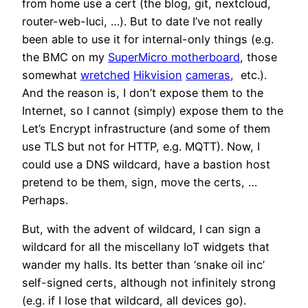
from home use a cert (the blog, git, nextcloud,
router-web-luci, …). But to date I’ve not really
been able to use it for internal-only things (e.g.
the BMC on my
SuperMicro motherboard
, those
somewhat
wretched
Hikvision
cameras
, etc.).
And the reason is, I don’t expose them to the
Internet, so I cannot (simply) expose them to the
Let’s Encrypt infrastructure (and some of them
use TLS but not for HTTP, e.g. MQTT). Now, I
could use a DNS wildcard, have a bastion host
pretend to be them, sign, move the certs, …
Perhaps.
But, with the advent of wildcard, I can sign a
wildcard for all the miscellany IoT widgets that
wander my halls. Its better than ‘snake oil inc’
self-signed certs, although not infinitely strong
(e.g. if I lose that wildcard, all devices go).