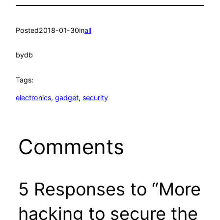
Posted
2018-01-30
in
all
by
db
Tags:
electronics
, 
gadget
, 
security
Comments
5 Responses to “More
hacking to secure the