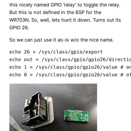
this nicely named GPIO ‘relay’ to toggle the relay.
But this is not defined in the BSP for the
WR703N. So, well, lets hunt it down. Turns out its
GPIO 26.
So we can just use it as-is w/o the nice name.
echo 26 > /sys/class/gpio/export 

echo out > /sys/class/gpio/gpio26/directio
echo 1 > /sys/class/gpio/gpio26/value # on
echo 0 > /sys/class/gpio/gpio26/value # o