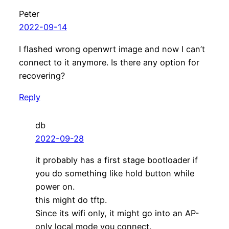
Peter
2022-09-14
I flashed wrong openwrt image and now I can’t
connect to it anymore. Is there any option for
recovering?
Reply
db
2022-09-28
it probably has a first stage bootloader if
you do something like hold button while
power on.
this might do tftp.
Since its wifi only, it might go into an AP-
only local mode you connect.