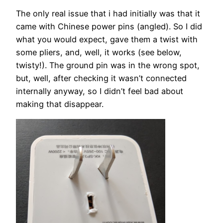
The only real issue that i had initially was that it
came with Chinese power pins (angled). So I did
what you would expect, gave them a twist with
some pliers, and, well, it works (see below,
twisty!). The ground pin was in the wrong spot,
but, well, after checking it wasn’t connected
internally anyway, so I didn’t feel bad about
making that disappear.