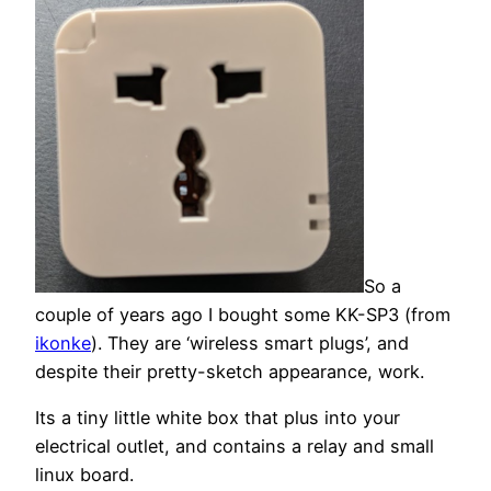
So a
couple of years ago I bought some KK-SP3 (from
ikonke
). They are ‘wireless smart plugs’, and
despite their pretty-sketch appearance, work.
Its a tiny little white box that plus into your
electrical outlet, and contains a relay and small
linux board.