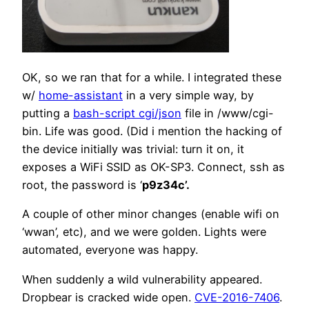
OK, so we ran that for a while. I integrated these
w/
home-assistant
in a very simple way, by
putting a
bash-script cgi/json
file in /www/cgi-
bin. Life was good. (Did i mention the hacking of
the device initially was trivial: turn it on, it
exposes a WiFi SSID as OK-SP3. Connect, ssh as
root, the password is ‘
p9z34c’.
A couple of other minor changes (enable wifi on
‘wwan’, etc), and we were golden. Lights were
automated, everyone was happy.
When suddenly a wild vulnerability appeared.
Dropbear is cracked wide open.
CVE-2016-7406
.