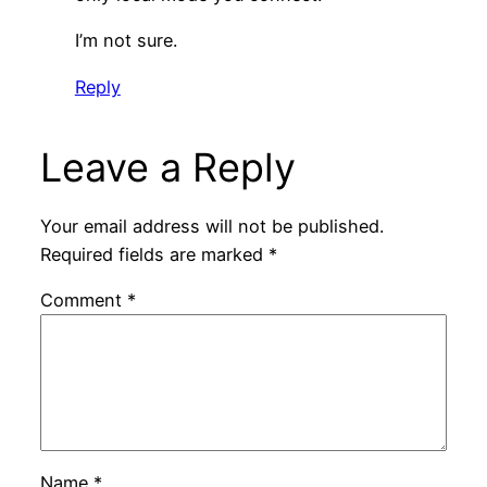
I’m not sure.
Reply
Leave a Reply
Your email address will not be published.
Required fields are marked
*
Comment
*
Name
*