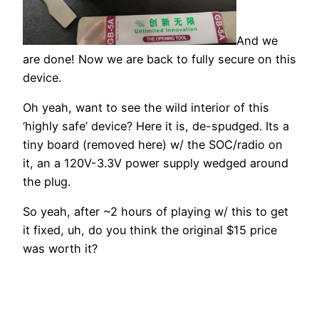
And we
are done! Now we are back to fully secure on this
device.
Oh yeah, want to see the wild interior of this
‘highly safe’ device? Here it is, de-spudged. Its a
tiny board (removed here) w/ the SOC/radio on
it, an a 120V-3.3V power supply wedged around
the plug.
So yeah, after ~2 hours of playing w/ this to get
it fixed, uh, do you think the original $15 price
was worth it?