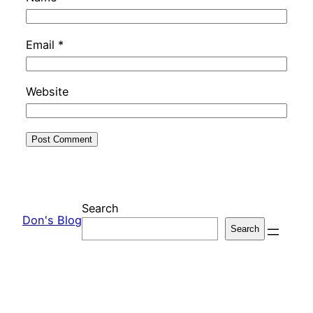
Email
*
Website
Search
Don's Blog
Search