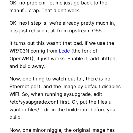
OK, no problem, let me just go back to the
manuf… crap. That didn’t work.
OK, next step is, we’re already pretty much in,
lets just rebuild it all from upstream OSS.
It turns out this wasn’t that bad. If we use the
WR703N config from
Lede
(the fork of
OpenWRT), it just works. Enable it, add uhttpd,
and build away.
Now, one thing to watch out for, there is no
Ethernet port, and the image by default disables
WiFi. So, when running sysupgrade, edit
/etc/sysupgrade.conf first. Or, put the files u
want in files/… dir in the build-root before you
build.
Now, one minor niggle, the original image has