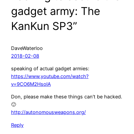
gadget army: The
KanKun SP3”
DaveWaterloo
2018-02-08
speaking of actual gadget armies:
https://www.youtube.com/watch?
v=9CO6M2HsoIA
Don, please make these things can’t be hacked.
🙂
http://autonomousweapons.org/
Reply