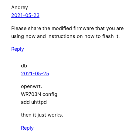
Andrey
2021-05-23
Please share the modified firmware that you are
using now and instructions on how to flash it.
Reply
db
2021-05-25
openwrt.
WR703N config
add uhttpd
then it just works.
Reply