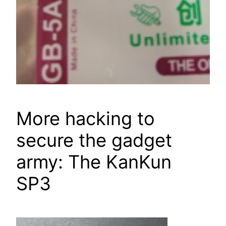
More hacking to
secure the gadget
army: The KanKun
SP3