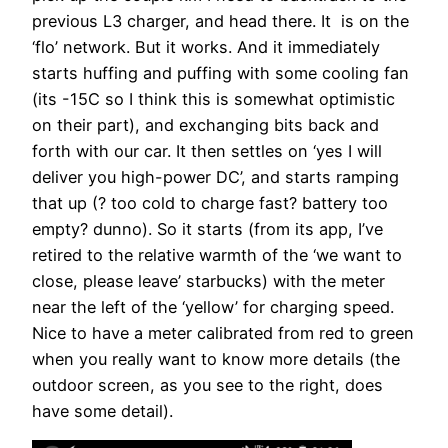
previous L3 charger, and head there. It is on the
‘flo’ network. But it works. And it immediately
starts huffing and puffing with some cooling fan
(its -15C so I think this is somewhat optimistic
on their part), and exchanging bits back and
forth with our car. It then settles on ‘yes I will
deliver you high-power DC’, and starts ramping
that up (? too cold to charge fast? battery too
empty? dunno). So it starts (from its app, I’ve
retired to the relative warmth of the ‘we want to
close, please leave’ starbucks) with the meter
near the left of the ‘yellow’ for charging speed.
Nice to have a meter calibrated from red to green
when you really want to know more details (the
outdoor screen, as you see to the right, does
have some detail).