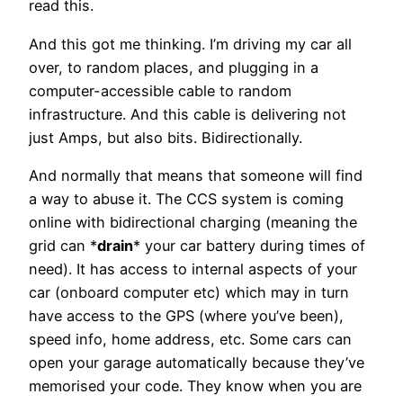
read this.
And this got me thinking. I’m driving my car all
over, to random places, and plugging in a
computer-accessible cable to random
infrastructure. And this cable is delivering not
just Amps, but also bits. Bidirectionally.
And normally that means that someone will find
a way to abuse it. The CCS system is coming
online with bidirectional charging (meaning the
grid can *
drain
* your car battery during times of
need). It has access to internal aspects of your
car (onboard computer etc) which may in turn
have access to the GPS (where you’ve been),
speed info, home address, etc. Some cars can
open your garage automatically because they’ve
memorised your code. They know when you are