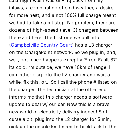
Last night was I was driving back from my
inlaws, a combination of cold weather, a desire
for more heat, and a not 100% full charge meant
we had to take a pit stop. No problem, there are
dozens of high-speed (level 3) chargers between
there and here. The first one we pull into
(
Campbelville Country Court
) has a L3 charger
on the ChargePoint network. So we plug in, and,
well, not much happens except a ‘Error: Fault 87’.
Its cold, I’m outside, we have 10km of range, I
can either plug into the L2 charger and wait a
while, fix this, or… So I call the phone # listed on
the charger. The technician at the other end
informs me that this charger needs a software
update to deal w/ our car. Now this is a brave
new world of electricity delivery indeed! So I
curse a bit, plug into the L2 charger for 5 min,
pick up the couple km I need to backtrack to the