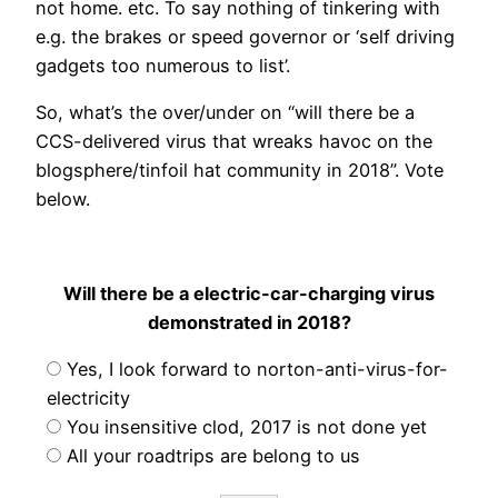
not home. etc. To say nothing of tinkering with
e.g. the brakes or speed governor or ‘self driving
gadgets too numerous to list’.
So, what’s the over/under on “will there be a
CCS-delivered virus that wreaks havoc on the
blogsphere/tinfoil hat community in 2018”. Vote
below.
Will there be a electric-car-charging virus
demonstrated in 2018?
Yes, I look forward to norton-anti-virus-for-
electricity
You insensitive clod, 2017 is not done yet
All your roadtrips are belong to us