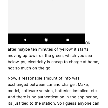
OK,
after maybe ten minutes of ‘yellow’ it starts
moving up towards the green, which you see
below. ps, electricity is cheap to charge at home,
not so much on the go!
Now, a reasonable amount of info was
exchanged between car and charger. Make,
model, software version, batteries installed, etc.
And there is no authentication in the app per se,
its just tied to the station. So I guess anyone can