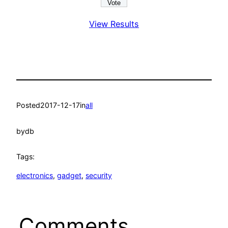
View Results
Posted
2017-12-17
in
all
by
db
Tags:
electronics
, 
gadget
, 
security
Comments