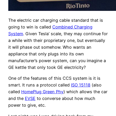
The electric car charging cable standard that is
going to win is called
Combined Charging
System
. Given Tesla’ scale, they may continue for
a while with their proprietary one, but eventually
it will phase out somehow. Who wants an
appliance that only plugs into its own
manufacturer’s power system, can you imagine a
GE kettle that only took GE electricity?
One of the features of this CCS system is it is
smart. It runs a protocol called
ISO 15118
(also
called
HomePlug Green Phy
) which allows the car
and the
EVSE
to converse about how much
power to give, etc.