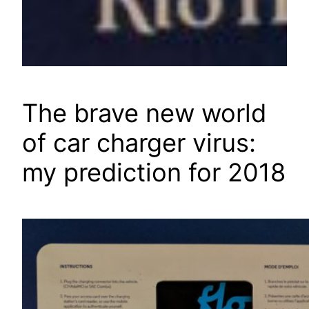
The brave new world
of car charger virus:
my prediction for 2018