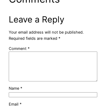
Leave a Reply
Your email address will not be published.
Required fields are marked
*
Comment
*
Name
*
Email
*