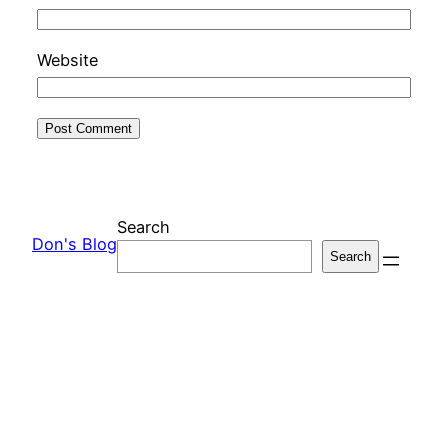
Website
Search
Don's Blog
Search