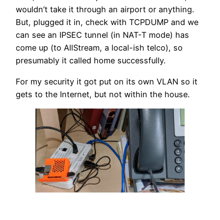
wouldn’t take it through an airport or anything.
But, plugged it in, check with TCPDUMP and we
can see an IPSEC tunnel (in NAT-T mode) has
come up (to AllStream, a local-ish telco), so
presumably it called home successfully.
For my security it got put on its own VLAN so it
gets to the Internet, but not within the house.