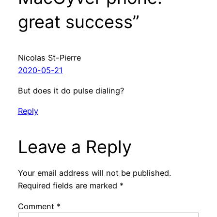
great success”
Nicolas St-Pierre
2020-05-21
But does it do pulse dialing?
Reply
Leave a Reply
Your email address will not be published.
Required fields are marked
*
Comment
*