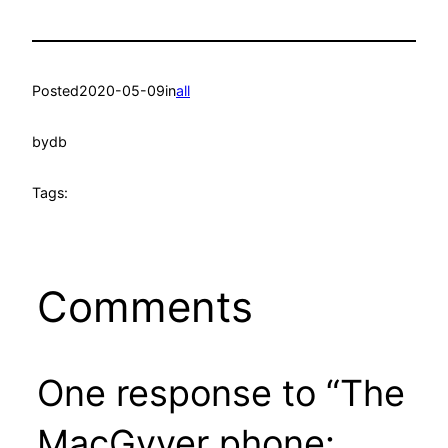
Posted
2020-05-09
in
all
by
db
Tags:
Comments
One response to “The
MacGyver phone: