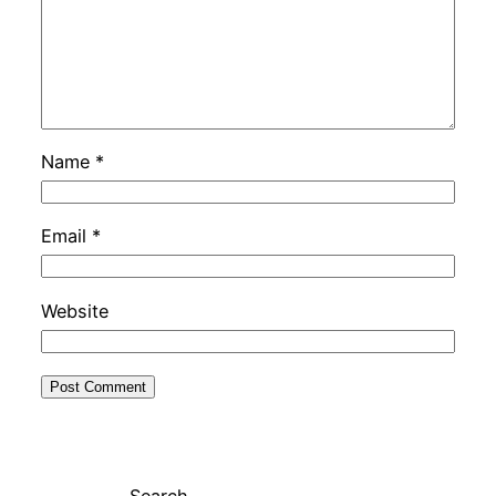
Name
*
Email
*
Website
Search