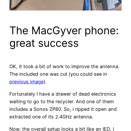
The MacGyver phone:
great success
OK, it took a bit of work to improve the antenna.
The included one was cut (you could see in
previous image
).
Fortunately I have a drawer of dead electronics
waiting to go to the recycler. And one of them
includes a Sonos ZP80. So, i ripped it open and
extracted one of its 2.4GHz antenna.
Now, the overall setup looks a bit like an IED, I