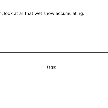
, look at all that wet snow accumulating.
Tags: