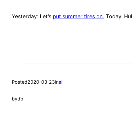
Yesterday: Let’s
put summer tires on.
Today. Huh
Posted
2020-03-23
in
all
by
db