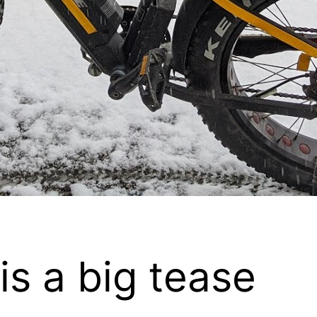
is a big tease