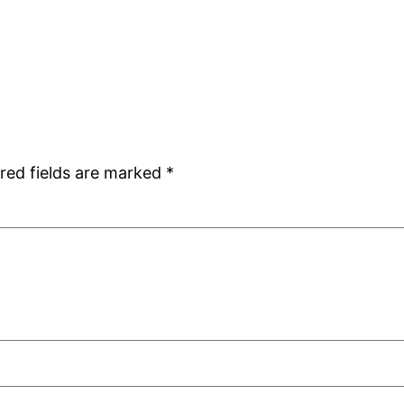
red fields are marked
*