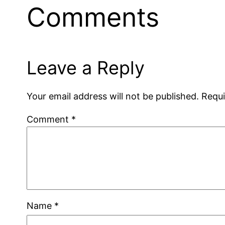
Comments
Leave a Reply
Your email address will not be published.
Requi
Comment
*
Name
*