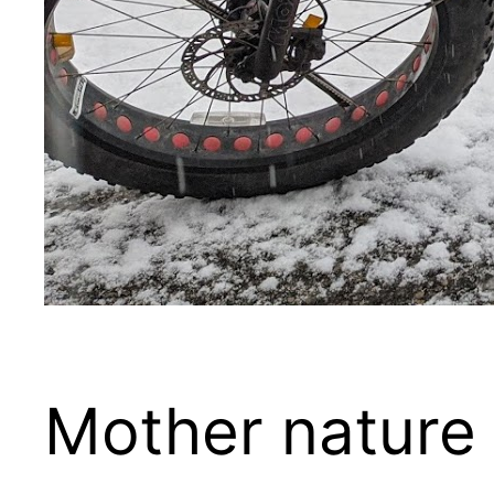
Mother nature 