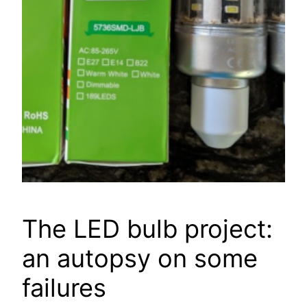
The LED bulb project:
an autopsy on some
failures