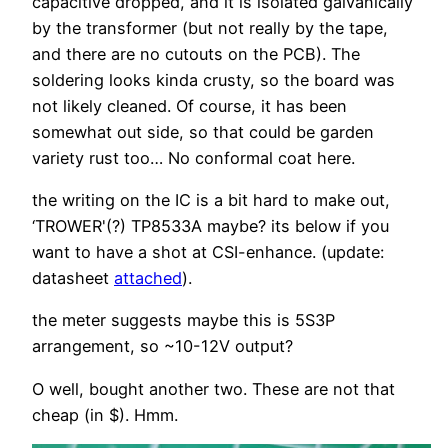
capacitive dropped, and it is isolated galvanically
by the transformer (but not really by the tape,
and there are no cutouts on the PCB). The
soldering looks kinda crusty, so the board was
not likely cleaned. Of course, it has been
somewhat out side, so that could be garden
variety rust too… No conformal coat here.
the writing on the IC is a bit hard to make out,
‘TROWER'(?) TP8533A maybe? its below if you
want to have a shot at CSI-enhance. (update:
datasheet
attached
).
the meter suggests maybe this is 5S3P
arrangement, so ~10-12V output?
O well, bought another two. These are not that
cheap (in $). Hmm.