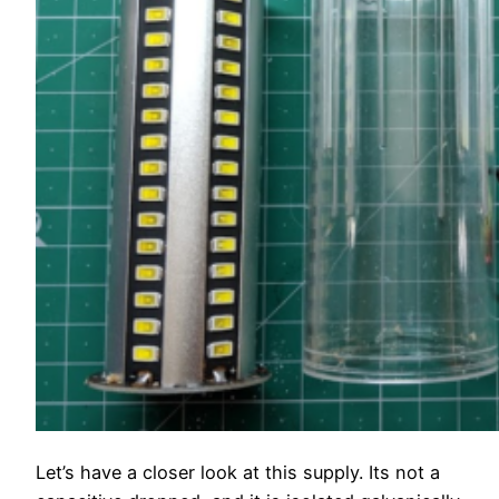
Let’s have a closer look at this supply. Its not a