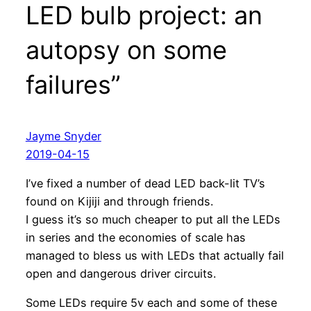
LED bulb project: an
autopsy on some
failures”
Jayme Snyder
2019-04-15
I’ve fixed a number of dead LED back-lit TV’s
found on Kijiji and through friends.
I guess it’s so much cheaper to put all the LEDs
in series and the economies of scale has
managed to bless us with LEDs that actually fail
open and dangerous driver circuits.
Some LEDs require 5v each and some of these