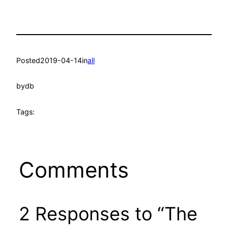
Posted
2019-04-14
in
all
by
db
Tags:
Comments
2 Responses to “The