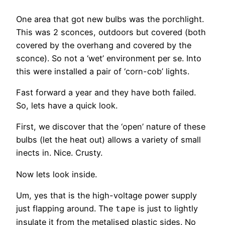
One area that got new bulbs was the porchlight.
This was 2 sconces, outdoors but covered (both
covered by the overhang and covered by the
sconce). So not a ‘wet’ environment per se. Into
this were installed a pair of ‘corn-cob’ lights.
Fast forward a year and they have both failed.
So, lets have a quick look.
First, we discover that the ‘open’ nature of these
bulbs (let the heat out) allows a variety of small
inects in. Nice. Crusty.
Now lets look inside.
Um, yes that is the high-voltage power supply
just flapping around. The
is just to lightly
tape
insulate it from the metalised plastic sides. No