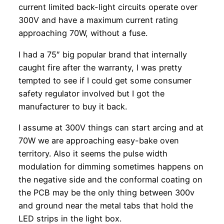
current limited back-light circuits operate over
300V and have a maximum current rating
approaching 70W, without a fuse.
I had a 75″ big popular brand that internally
caught fire after the warranty, I was pretty
tempted to see if I could get some consumer
safety regulator involved but I got the
manufacturer to buy it back.
I assume at 300V things can start arcing and at
70W we are approaching easy-bake oven
territory. Also it seems the pulse width
modulation for dimming sometimes happens on
the negative side and the conformal coating on
the PCB may be the only thing between 300v
and ground near the metal tabs that hold the
LED strips in the light box.