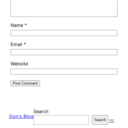
Name
*
Email
*
Website
Search
Don's Blog
Search