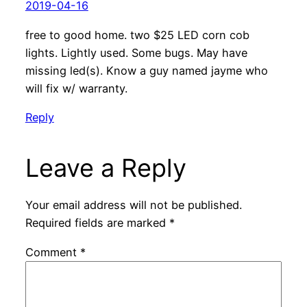
2019-04-16
free to good home. two $25 LED corn cob
lights. Lightly used. Some bugs. May have
missing led(s). Know a guy named jayme who
will fix w/ warranty.
Reply
Leave a Reply
Your email address will not be published.
Required fields are marked
*
Comment
*