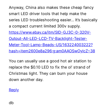
Anyway, China also makes these cheap fancy
smart LED driver tools that help make the
series LED troubleshooting easier… It’s basically
a compact current limited 300v supply.
https://www.ebay.ca/itm/SID-GJ3C-0-320V-
Output-All-LED-LCD-TV-Backlight-Tester-
Meter-Tool-Lamp-Beads-US/163224003222?
hash=item2600e8a296:g:am0AAOSwOylcZ~38
You can usually use a good hot air station to
replace the $0.10 LED to fix the ol’ strand of
Christmas light. They can burn your house
down another day.
Reply
db