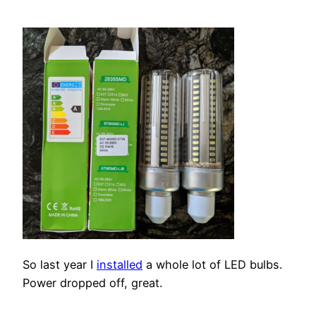
So last year I
installed
a whole lot of LED bulbs.
Power dropped off, great.