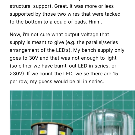
structural support. Great. It was more or less
supported by those two wires that were tacked
to the bottom to a could of pads. Hmm.
Now, i’m not sure what output voltage that
supply is meant to give (e.g. the parallel/series
arrangement of the LED’s). My bench supply only
goes to 30V and that was not enough to light
(so either we have burnt-out LED in series, or
>30V). If we count the LED, we se there are 15
per row, my guess would be all in series.