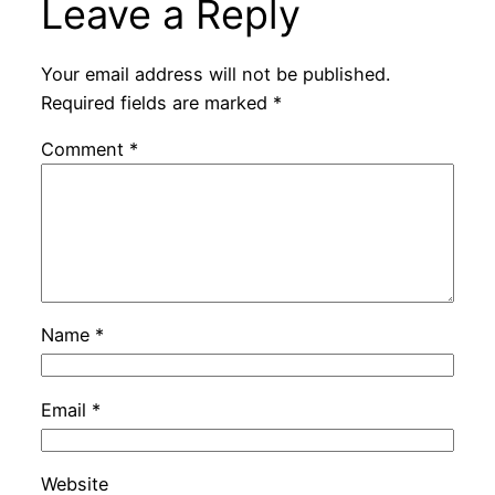
Leave a Reply
Your email address will not be published.
Required fields are marked
*
Comment
*
Name
*
Email
*
Website