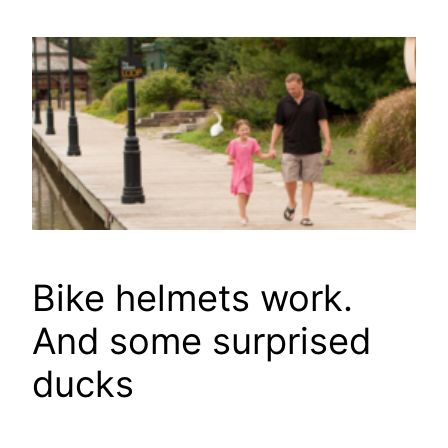
Skip
to
content
Bike helmets work.
And some surprised
ducks