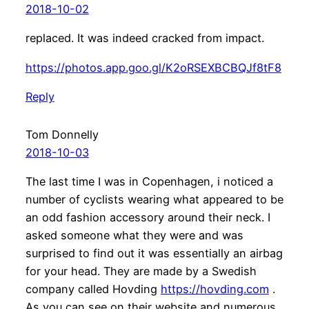
2018-10-02
replaced. It was indeed cracked from impact.
https://photos.app.goo.gl/K2oRSEXBCBQJf8tF8
Reply
Tom Donnelly
2018-10-03
The last time I was in Copenhagen, i noticed a
number of cyclists wearing what appeared to be
an odd fashion accessory around their neck. I
asked someone what they were and was
surprised to find out it was essentially an airbag
for your head. They are made by a Swedish
company called Hovding
https://hovding.com
.
As you can see on their website and numerous