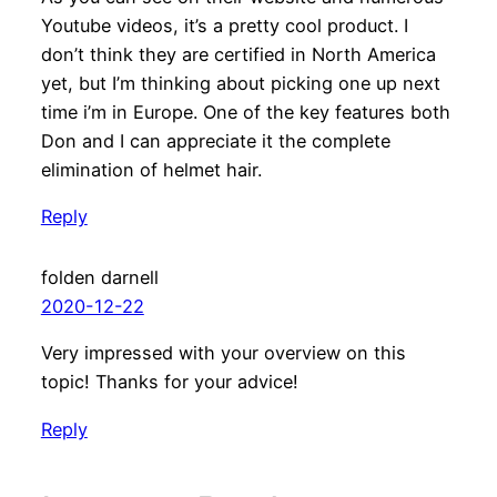
Youtube videos, it’s a pretty cool product. I
don’t think they are certified in North America
yet, but I’m thinking about picking one up next
time i’m in Europe. One of the key features both
Don and I can appreciate it the complete
elimination of helmet hair.
Reply
folden darnell
2020-12-22
Very impressed with your overview on this
topic! Thanks for your advice!
Reply