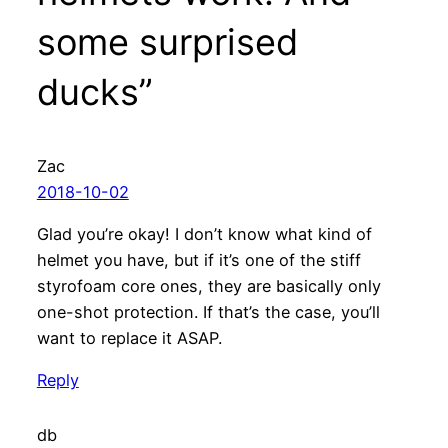
some surprised
ducks”
Zac
2018-10-02
Glad you’re okay! I don’t know what kind of
helmet you have, but if it’s one of the stiff
styrofoam core ones, they are basically only
one-shot protection. If that’s the case, you’ll
want to replace it ASAP.
Reply
db