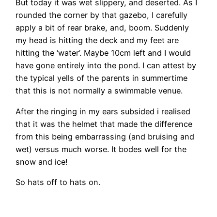
But today it was wet slippery, and deserted. As I
rounded the corner by that gazebo, I carefully
apply a bit of rear brake, and, boom. Suddenly
my head is hitting the deck and my feet are
hitting the ‘water’. Maybe 10cm left and I would
have gone entirely into the pond. I can attest by
the typical yells of the parents in summertime
that this is not normally a swimmable venue.
After the ringing in my ears subsided i realised
that it was the helmet that made the difference
from this being embarrassing (and bruising and
wet) versus much worse. It bodes well for the
snow and ice!
So hats off to hats on.