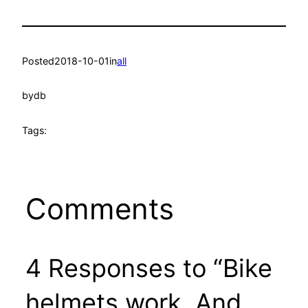
Posted
2018-10-01
in
all
by
db
Tags:
Comments
4 Responses to “Bike
helmets work. And