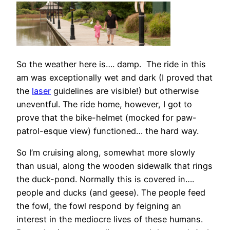
So the weather here is…. damp. The ride in this
am was exceptionally wet and dark (I proved that
the
laser
guidelines are visible!) but otherwise
uneventful. The ride home, however, I got to
prove that the bike-helmet (mocked for paw-
patrol-esque view) functioned… the hard way.
So I’m cruising along, somewhat more slowly
than usual, along the wooden sidewalk that rings
the duck-pond. Normally this is covered in….
people and ducks (and geese). The people feed
the fowl, the fowl respond by feigning an
interest in the mediocre lives of these humans.