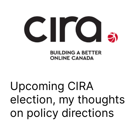
Skip
to
content
Upcoming CIRA
election, my thoughts
on policy directions