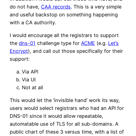
do not have,
CAA records
. This is a very simple
and useful backstop on something happening
with a CA authority.
I would encourage all the registrars to support
the
dns-01
challenge type for
ACME
(e.g.
Let’s
Encrypt
), and call out those specifically for their
support:
Via API
Via UI
Not at all
This would let the ‘invisible hand’ work its way,
users would select registrars who had an API for
DNS-01 since it would allow repeatable,
automatable use of TLS for all sub-domains. A
public chart of these 3 versus time, with a list of