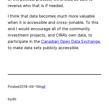
reverse who that is if needed.
I think that data becomes much more valuable
when it is accessible and cross-joinable. To this
end I would encourage all of the community
investment projects, and CIRA’s own data, to
participate in the
Canadian Open Data Exchange
,
to make data sets publicly accessible.
Posted
2018-09-19
in
all
by
db