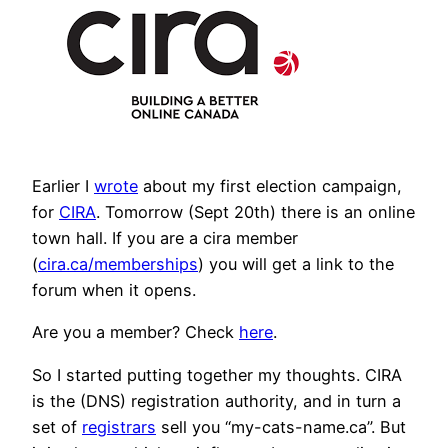
Earlier I
wrote
about my first election campaign,
for
CIRA
. Tomorrow (Sept 20th) there is an online
town hall. If you are a cira member
(
cira.ca/memberships
) you will get a link to the
forum when it opens.
Are you a member? Check
here
.
So I started putting together my thoughts. CIRA
is the (DNS) registration authority, and in turn a
set of
registrars
sell you “my-cats-name.ca”. But