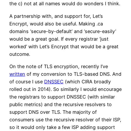
the c) not at all names would do wonders I think.
A partnership with, and support for, Let’s
Encrypt, would also be useful. Making .ca
domains ‘secure-by-default’ and ‘secure-easily’
would be a great goal. If every registrar ‘just
worked’ with Let’s Encrypt that would be a great
outcome.
On the note of TLS encryption, recently I’ve
written
of my conversion to TLS-based DNS. And
of course I use
DNSSEC
(which CIRA broadly
rolled out in 2014). So similarly I would encourage
the registrars to support DNSSEC (with similar
public metrics) and the recursive resolvers to
support DNS over TLS. The majority of
consumers use the recursive resolver of their ISP,
so it would only take a few ISP adding support