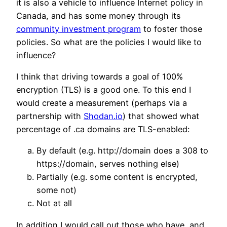
it is also a vehicle to influence Internet policy in
Canada, and has some money through its
community investment program
to foster those
policies. So what are the policies I would like to
influence?
I think that driving towards a goal of 100%
encryption (TLS) is a good one. To this end I
would create a measurement (perhaps via a
partnership with
Shodan.io
) that showed what
percentage of .ca domains are TLS-enabled:
By default (e.g. http://domain does a 308 to
https://domain, serves nothing else)
Partially (e.g. some content is encrypted,
some not)
Not at all
In addition I would call out those who have, and