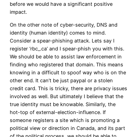
before we would have a significant positive
impact.
On the other note of cyber-security, DNS and
identity (human identity) comes to mind.
Consider a spear-phishing attack. Lets say I
register ‘rbc_.ca’ and I spear-phish you with this.
We should be able to assist law enforcement in
finding who registered that domain. This means
knowing in a difficult to spoof way who is on the
other end. It can’t be just paypal or a stolen
credit card. This is tricky, there are privacy issues
involved as well. But ultimately I believe that the
true identity must be knowable. Similarly, the
hot-top of external-election-influence. If
someone registers a site which is promoting a
political view or direction in Canada, and its part
of the political process, we should be able to