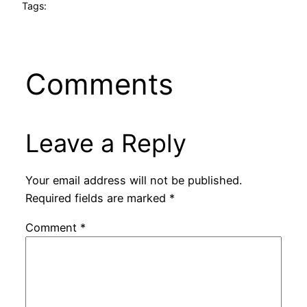
Tags:
Comments
Leave a Reply
Your email address will not be published.
Required fields are marked
*
Comment
*