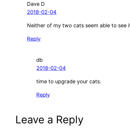
Dave D
2018-02-04
Neither of my two cats seem able to see it
Reply
db
2018-02-04
time to upgrade your cats.
Reply
Leave a Reply