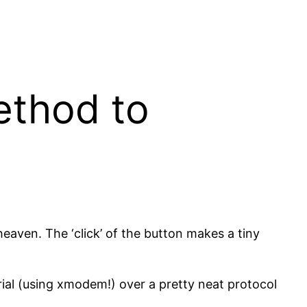
ethod to
eaven. The ‘click’ of the button makes a tiny
rial (using xmodem!) over a pretty neat protocol