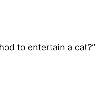
od to entertain a cat?”