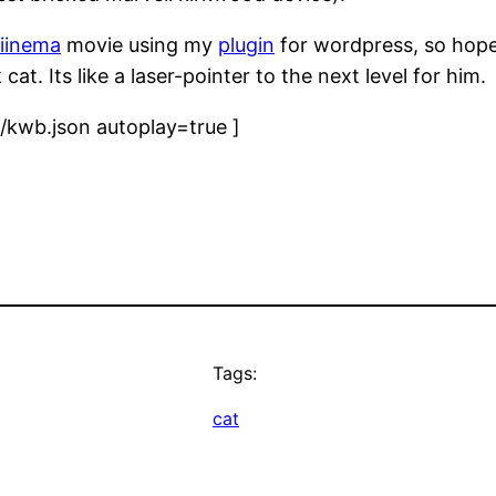
iinema
movie using my
plugin
for wordpress, so hopef
at. Its like a laser-pointer to the next level for him.
kwb.json autoplay=true ]
Tags:
cat