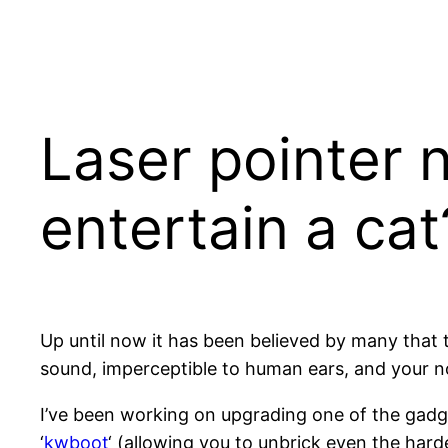
Skip
to
content
Laser pointer 
entertain a cat
Up until now it has been believed by many that t
sound, imperceptible to human ears, and your nor
I’ve been working on upgrading one of the gadge
‘
kwboot
‘ (allowing you to unbrick even the hard