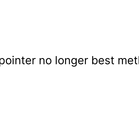
ointer no longer best meth