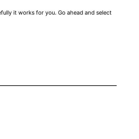
ully it works for you. Go ahead and select