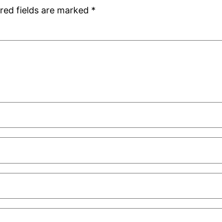
red fields are marked
*