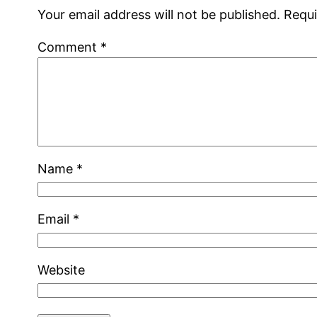
Your email address will not be published.
Requi
Comment
*
Name
*
Email
*
Website