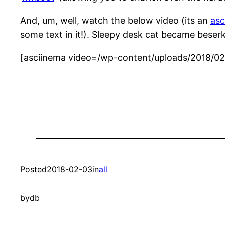
And, um, well, watch the below video (its an
asc
some text in it!). Sleepy desk cat became beserk c
[asciinema video=/wp-content/uploads/2018/02/
Posted
2018-02-03
in
all
by
db