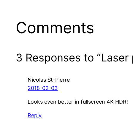
Comments
3 Responses to “Laser p
Nicolas St-Pierre
2018-02-03
Looks even better in fullscreen 4K HDR!
Reply