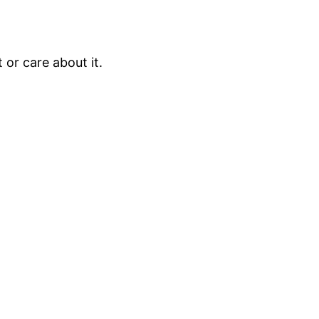
 or care about it.