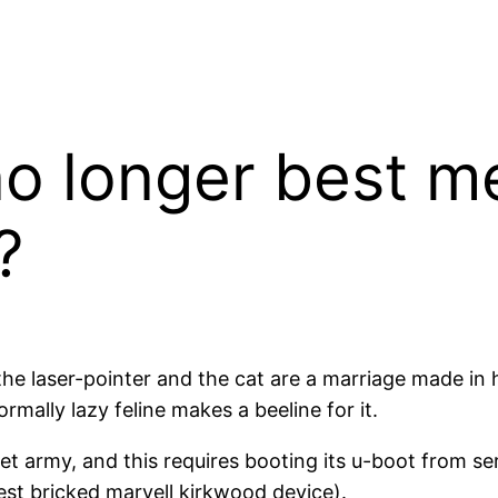
no longer best m
?
he laser-pointer and the cat are a marriage made in h
mally lazy feline makes a beeline for it.
t army, and this requires booting its u-boot from se
est bricked marvell kirkwood device).