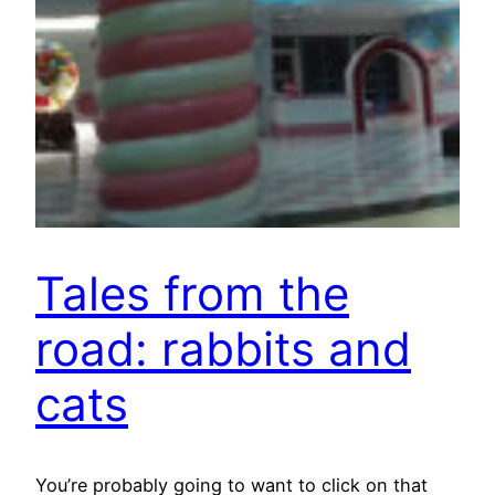
Tales from the
road: rabbits and
cats
You’re probably going to want to click on that