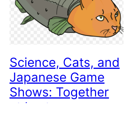
Science, Cats, and
Japanese Game
Shows: Together
at Last
OK, what is the heaviest fish a cat can lift? And,