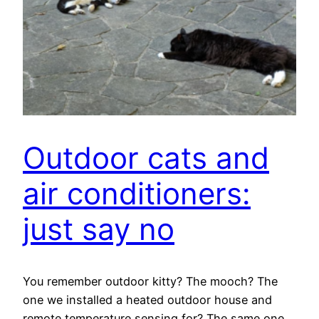
Outdoor cats and
air conditioners:
just say no
You remember outdoor kitty? The mooch? The
one we installed a heated outdoor house and
remote temperature sensing for? The same one