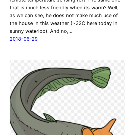
that is much less friendly when its warm? Well,
as we can see, he does not make much use of
the house in this weather (~32C here today in
sunny waterloo). And no,…
2018-06-29