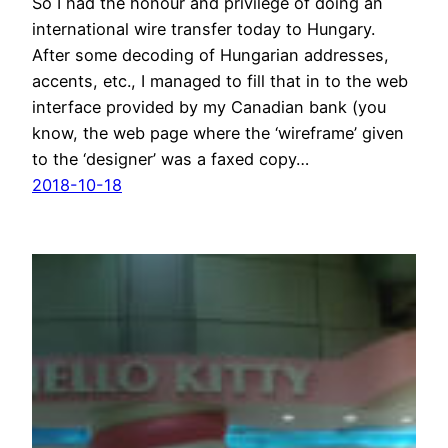
So I had the honour and privilege of doing an
international wire transfer today to Hungary.
After some decoding of Hungarian addresses,
accents, etc., I managed to fill that in to the web
interface provided by my Canadian bank (you
know, the web page where the ‘wireframe’ given
to the ‘designer’ was a faxed copy…
2018-10-18