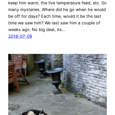
keep him warm, the live temperature feed, etc. So
many mysteries. Where did he go when he would
be off for days? Each time, would it be the last
time we saw him? We last saw him a couple of
weeks ago. No big deal, its…
2018-07-09