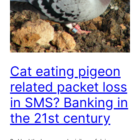
Cat eating pigeon
related packet loss
in SMS? Banking in
the 21st century