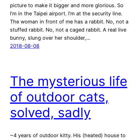
picture to make it bigger and more glorious. So
I’m in the Taipei airport. I’m at the security line.
The woman in front of me has a rabbit. No, not a
stuffed rabbit. No, not a caged rabbit. A real live
bunny, slung over her shoulder,…
2018-08-08
The mysterious life
of outdoor cats,
solved, sadly
~4 years of outdoor kitty. His (heated) house to