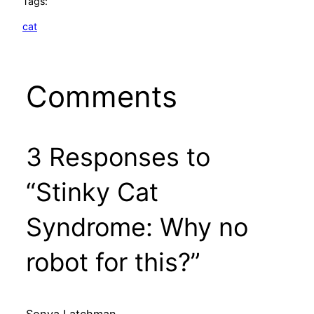
Tags:
cat
Comments
3 Responses to
“Stinky Cat
Syndrome: Why no
robot for this?”
Sonya Latchman