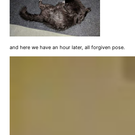
and here we have an hour later, all forgiven pose.