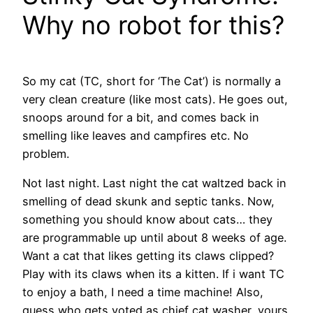
Why no robot for this?
So my cat (TC, short for ‘The Cat’) is normally a
very clean creature (like most cats). He goes out,
snoops around for a bit, and comes back in
smelling like leaves and campfires etc. No
problem.
Not last night. Last night the cat waltzed back in
smelling of dead skunk and septic tanks. Now,
something you should know about cats… they
are programmable up until about 8 weeks of age.
Want a cat that likes getting its claws clipped?
Play with its claws when its a kitten. If i want TC
to enjoy a bath, I need a time machine! Also,
guess who gets voted as chief cat washer, yours