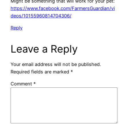
Might be something that will work for your pet:
https://www.facebook.com/FarmersGuardian/vi
deos/10155960814704306/
Reply
Leave a Reply
Your email address will not be published.
Required fields are marked
*
Comment
*