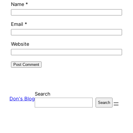
Name
*
Email
*
Website
Search
Don's Blog
Search