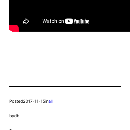
Posted
2017-11-15
in
all
by
db