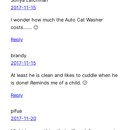
2017-11-15
I wonder how much the Auto Cat Washer
costs……. 🙂
Reply
brandy
2017-11-15
At least he is clean and likes to cuddle when he
is done! Reminds me of a child. 🙂
Reply
pifua
2017-11-20