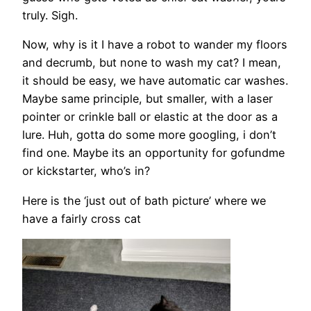
truly. Sigh.
Now, why is it I have a robot to wander my floors
and decrumb, but none to wash my cat? I mean,
it should be easy, we have automatic car washes.
Maybe same principle, but smaller, with a laser
pointer or crinkle ball or elastic at the door as a
lure. Huh, gotta do some more googling, i don’t
find one. Maybe its an opportunity for gofundme
or kickstarter, who’s in?
Here is the ‘just out of bath picture’ where we
have a fairly cross cat