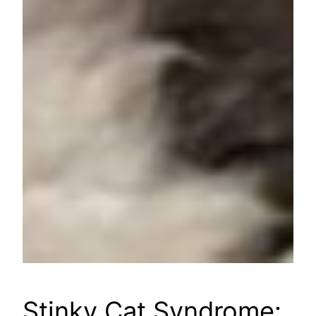
Stinky Cat Syndrome: