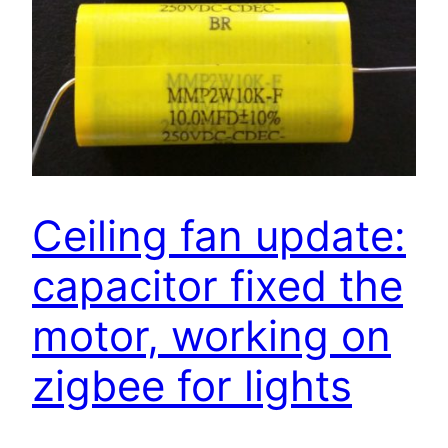
Ceiling fan update:
capacitor fixed the
motor, working on
zigbee for lights