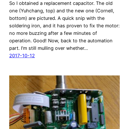
So I obtained a replacement capacitor. The old
one (Yuhchang, top) and the new one (Cornell,
bottom) are pictured. A quick snip with the
soldering iron, and it has proven to fix the motor:
no more buzzing after a few minutes of
operation. Good! Now, back to the automation
part. I’m still mulling over whether…
2017-10-12