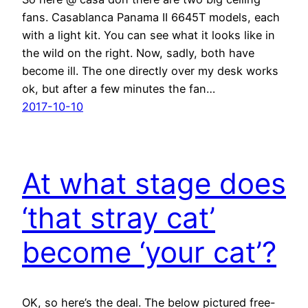
fans. Casablanca Panama II 6645T models, each
with a light kit. You can see what it looks like in
the wild on the right. Now, sadly, both have
become ill. The one directly over my desk works
ok, but after a few minutes the fan…
2017-10-10
At what stage does
‘that stray cat’
become ‘your cat’?
OK, so here’s the deal. The below pictured free-