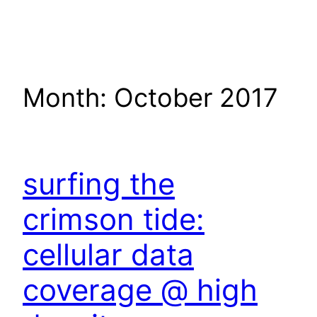
Skip
to
content
Month:
October 2017
surfing the
crimson tide:
cellular data
coverage @ high