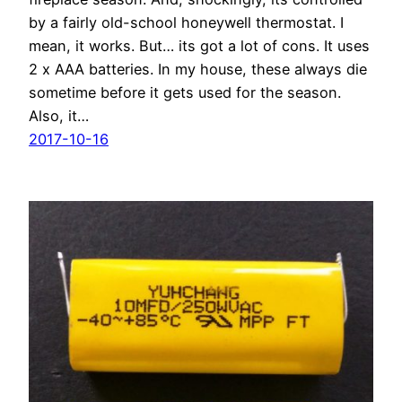
by a fairly old-school honeywell thermostat. I
mean, it works. But… its got a lot of cons. It uses
2 x AAA batteries. In my house, these always die
sometime before it gets used for the season.
Also, it…
2017-10-16