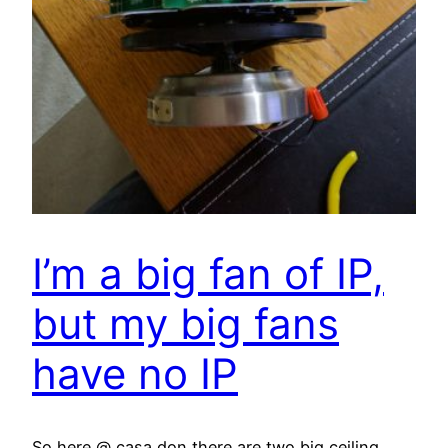
I’m a big fan of IP,
but my big fans
have no IP
So here @ casa don there are two big ceiling