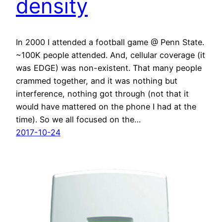
density
In 2000 I attended a football game @ Penn State.
~100K people attended. And, cellular coverage (it
was EDGE) was non-existent. That many people
crammed together, and it was nothing but
interference, nothing got through (not that it
would have mattered on the phone I had at the
time). So we all focused on the…
2017-10-24