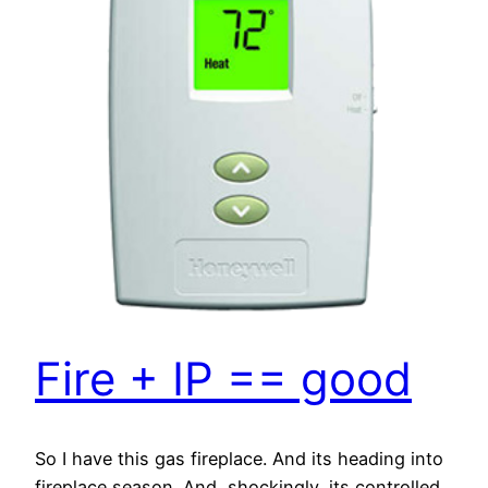
Fire + IP == good
So I have this gas fireplace. And its heading into
fireplace season. And, shockingly, its controlled