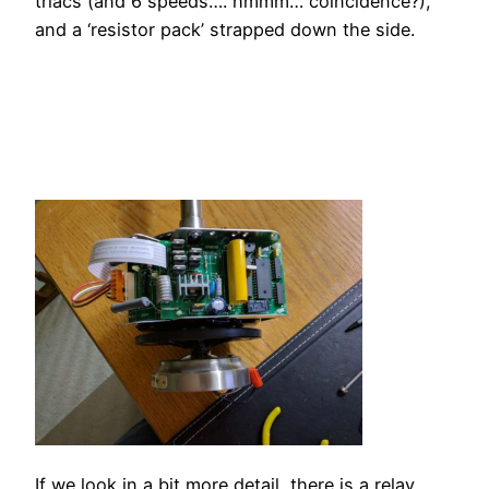
triacs (and 6 speeds…. hmmm… coincidence?),
and a ‘resistor pack’ strapped down the side.
If we look in a bit more detail, there is a relay