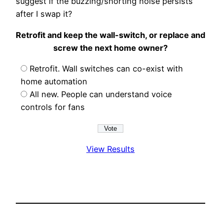
suggest if the buzzing/shorting noise persists
after I swap it?
Retrofit and keep the wall-switch, or replace and
screw the next home owner?
Retrofit. Wall switches can co-exist with
home automation
All new. People can understand voice
controls for fans
View Results