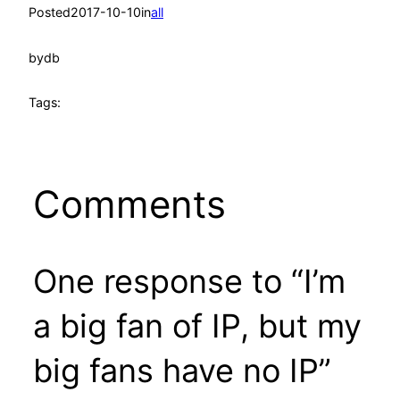
Posted
2017-10-10
in
all
by
db
Tags:
Comments
One response to “I’m
a big fan of IP, but my
big fans have no IP”