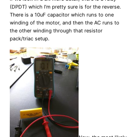
(DPDT) which I’m pretty sure is for the reverse.
There is a 10uF capacitor which runs to one
winding of the motor, and then the AC runs to
the other winding through that resistor
pack/triac setup.