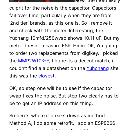
Now, the most likely
culprit for the noise is the capacitor. Capacitors
fail over time, particularly when they are from
‘2nd tier’ brands, as this one is. So i remove it
and check with the meter. Interesting, the
Yuchang 10mfd/250wvac shows 10.11 uF. But my
meter doesn’t measure ESR. Hmm. OK, i’m going
to order two replacements from digikey. I picked
the
MMP2W10K-F
, I hope its a decent match, i
couldn’t find a a datasheet on the
Yuhchang
site,
this was the
closest
.
OK, so step one will be to see if the capacitor
swap fixes the noise. But step two clearly has to
be to get an IP address on this thing.
So here’s where it breaks down as method.
Method A, i do some retrofit. I add an ESP8266