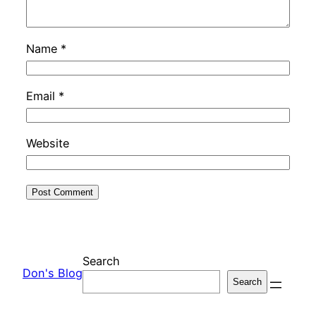
Name
*
Email
*
Website
Search
Don's Blog
Search