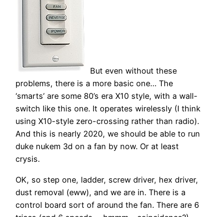
But even without these
problems, there is a more basic one… The
‘smarts’ are some 80’s era X10 style, with a wall-
switch like this one. It operates wirelessly (I think
using X10-style zero-crossing rather than radio).
And this is nearly 2020, we should be able to run
duke nukem 3d on a fan by now. Or at least
crysis.
OK, so step one, ladder, screw driver, hex driver,
dust removal (eww), and we are in. There is a
control board sort of around the fan. There are 6