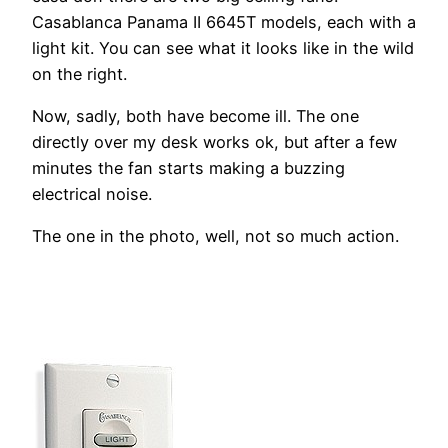
Casablanca Panama II 6645T models, each with a
light kit. You can see what it looks like in the wild
on the right.
Now, sadly, both have become ill. The one
directly over my desk works ok, but after a few
minutes the fan starts making a buzzing
electrical noise.
The one in the photo, well, not so much action.