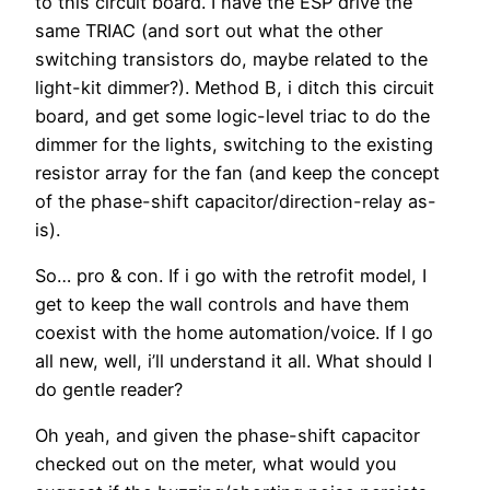
to this circuit board. I have the ESP drive the
same TRIAC (and sort out what the other
switching transistors do, maybe related to the
light-kit dimmer?). Method B, i ditch this circuit
board, and get some logic-level triac to do the
dimmer for the lights, switching to the existing
resistor array for the fan (and keep the concept
of the phase-shift capacitor/direction-relay as-
is).
So… pro & con. If i go with the retrofit model, I
get to keep the wall controls and have them
coexist with the home automation/voice. If I go
all new, well, i’ll understand it all. What should I
do gentle reader?
Oh yeah, and given the phase-shift capacitor
checked out on the meter, what would you