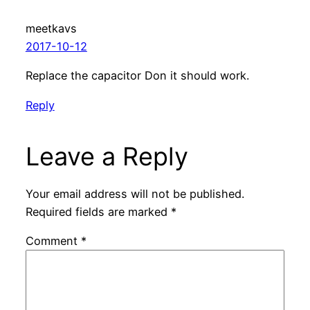
meetkavs
2017-10-12
Replace the capacitor Don it should work.
Reply
Leave a Reply
Your email address will not be published.
Required fields are marked
*
Comment
*