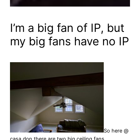
I’m a big fan of IP, but
my big fans have no IP
So here @
casa don there are two big ceiling fans.