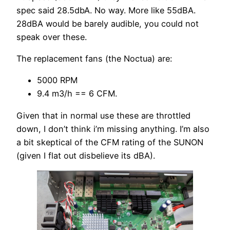
spec said 28.5dbA. No way. More like 55dBA.
28dBA would be barely audible, you could not
speak over these.
The replacement fans (the Noctua) are:
5000 RPM
9.4 m3/h == 6 CFM.
Given that in normal use these are throttled
down, I don’t think i’m missing anything. I’m also
a bit skeptical of the CFM rating of the SUNON
(given I flat out disbelieve its dBA).