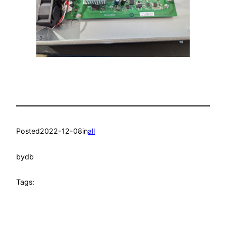
Posted
2022-12-08
in
all
by
db
Tags: