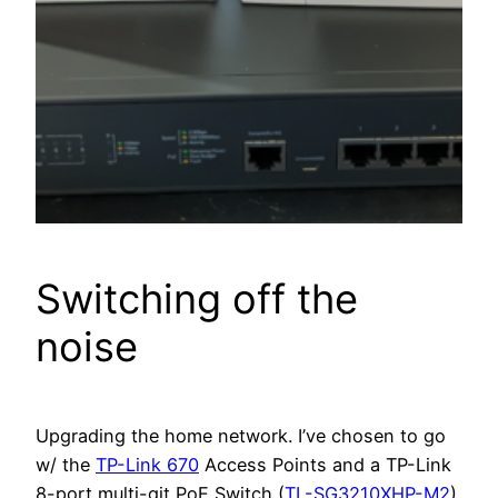
Switching off the
noise
Upgrading the home network. I’ve chosen to go
w/ the
TP-Link 670
Access Points and a TP-Link
8-port multi-git PoE Switch (
TL-SG3210XHP-M2
).