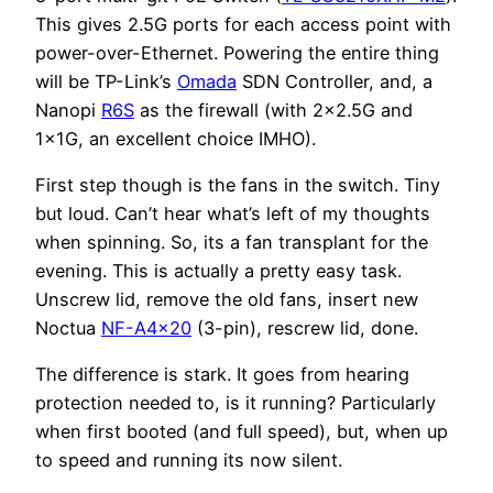
This gives 2.5G ports for each access point with
power-over-Ethernet. Powering the entire thing
will be TP-Link’s
Omada
SDN Controller, and, a
Nanopi
R6S
as the firewall (with 2×2.5G and
1x1G, an excellent choice IMHO).
First step though is the fans in the switch. Tiny
but loud. Can’t hear what’s left of my thoughts
when spinning. So, its a fan transplant for the
evening. This is actually a pretty easy task.
Unscrew lid, remove the old fans, insert new
Noctua
NF-A4x20
(3-pin), rescrew lid, done.
The difference is stark. It goes from hearing
protection needed to, is it running? Particularly
when first booted (and full speed), but, when up
to speed and running its now silent.