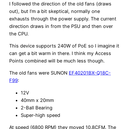
I followed the direction of the old fans (draws
out), but I’m a bit skeptical, normally one
exhausts through the power supply. The current
direction draws in from the PSU and then over
the CPU.
This device supports 240W of PoE so I imagine it
can get a bit warm in there. I think my Access
Points combined will be much less though.
The old fans were SUNON
EF40201BX-Q18C-
F99
:
12V
40mm x 20mm
2-Ball Bearing
Super-high speed
At speed (6800 RPM) they moved 10.8CFM. The