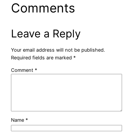
Comments
Leave a Reply
Your email address will not be published.
Required fields are marked
*
Comment
*
Name
*