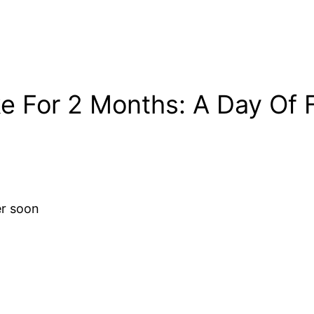
e For 2 Months: A Day Of F
er soon