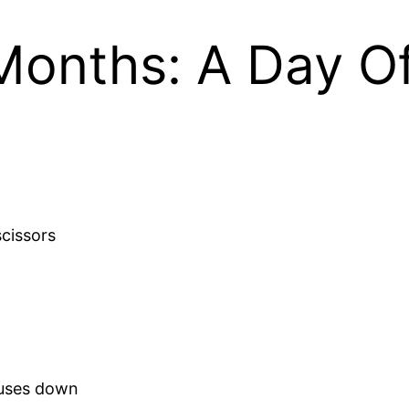
Months: A Day Of
scissors
ouses down