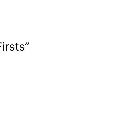
irsts”