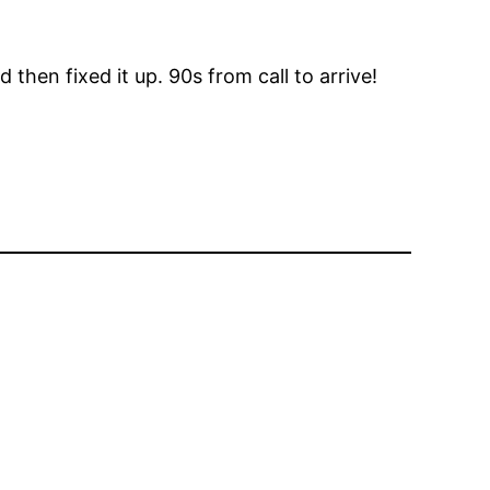
hen fixed it up. 90s from call to arrive!