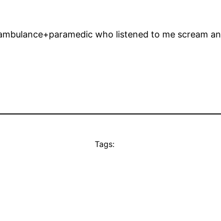
e ambulance+paramedic who listened to me scream and t
Tags: