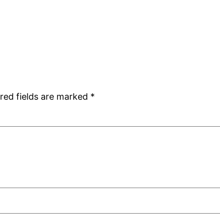
red fields are marked
*