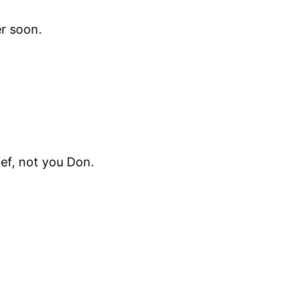
er soon.
ief, not you Don.