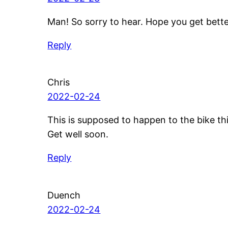
Man! So sorry to hear. Hope you get bett
Reply
Chris
2022-02-24
This is supposed to happen to the bike th
Get well soon.
Reply
Duench
2022-02-24