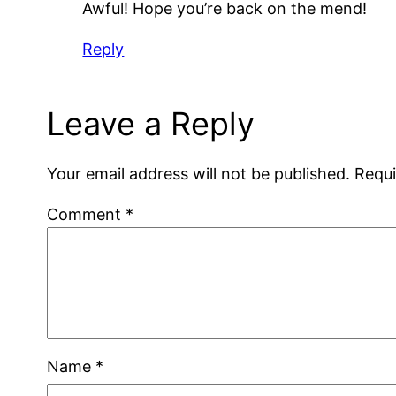
Awful! Hope you’re back on the mend!
Reply
Leave a Reply
Your email address will not be published.
Requi
Comment
*
Name
*