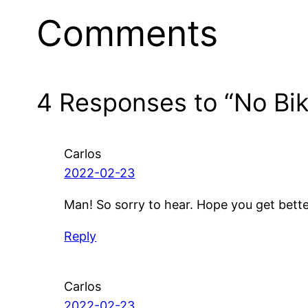
Comments
4 Responses to “No Bik
Carlos
2022-02-23
Man! So sorry to hear. Hope you get bett
Reply
Carlos
2022-02-23