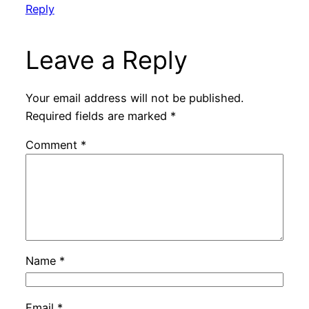
Reply
Leave a Reply
Your email address will not be published.
Required fields are marked
*
Comment
*
Name
*
Email
*