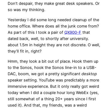
Don’t despair, they make great desk speakers. Or
so was my thinking.
Yesterday I did some long needed cleanup of the
home office. Where does all the junk come from?
As part of this I took a pair of
QX900-F
that
dated back, well, to shortly after university.
about 1.5m in height they are not discrete. O well,
they’ll fit in, right?
Hmm, they look a bit out of place. Hook them up
to the Sonos, hook the Sonos line-in to a USB-
DAC, boom, we got a pretty significant
desktop
speaker setting. YouTube was predictably a more
immersive experience. But it only really got weird
today when I did a couple hour long WebEx (yes,
still somewhat of a thing 20+ years since I first
used it). And that, my friends, was a weird