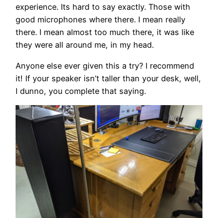
experience. Its hard to say exactly. Those with
good microphones where there. I mean really
there. I mean almost too much there, it was like
they were all around me, in my head.
Anyone else ever given this a try? I recommend
it! If your speaker isn’t taller than your desk, well,
I dunno, you complete that saying.