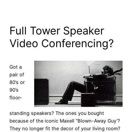
Full Tower Speaker
Video Conferencing?
Got a
pair of
80’s or
90’s
floor-
standing speakers? The ones you bought
because of the iconic Maxell “Blown-Away Guy’?
They no longer fit the decor of your living room?