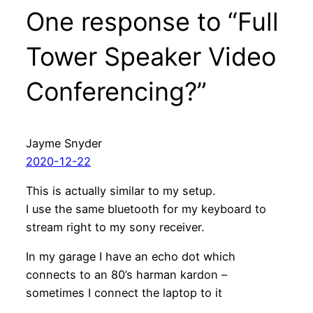
One response to “Full
Tower Speaker Video
Conferencing?”
Jayme Snyder
2020-12-22
This is actually similar to my setup.
I use the same bluetooth for my keyboard to
stream right to my sony receiver.
In my garage I have an echo dot which
connects to an 80’s harman kardon –
sometimes I connect the laptop to it