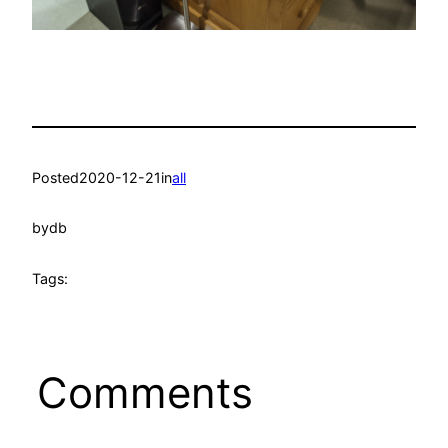
Posted
2020-12-21
in
all
by
db
Tags:
Comments