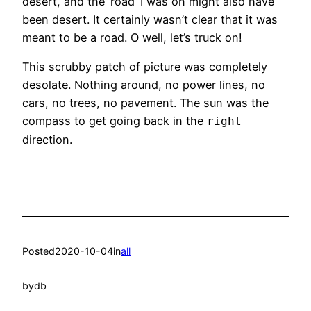
desert, and the ‘road’ I was on might also have
been desert. It certainly wasn’t clear that it was
meant to be a road. O well, let’s truck on!
This scrubby patch of picture was completely
desolate. Nothing around, no power lines, no
cars, no trees, no pavement. The sun was the
compass to get going back in the
right
direction.
Posted
2020-10-04
in
all
by
db