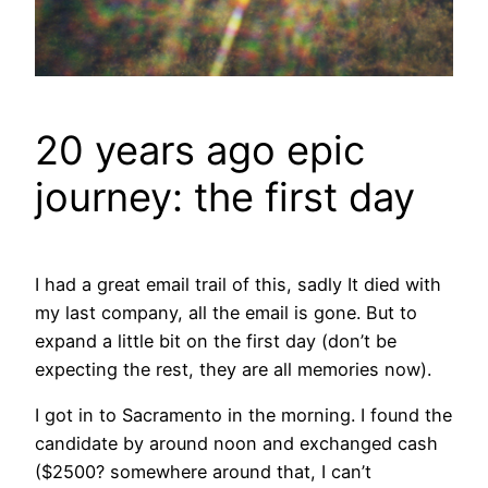
20 years ago epic
journey: the first day
I had a great email trail of this, sadly It died with
my last company, all the email is gone. But to
expand a little bit on the first day (don’t be
expecting the rest, they are all memories now).
I got in to Sacramento in the morning. I found the
candidate by around noon and exchanged cash
($2500? somewhere around that, I can’t