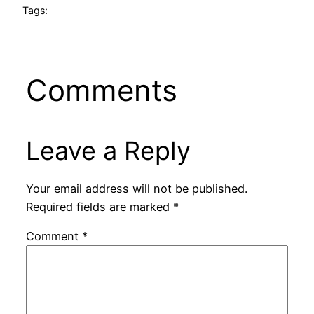
Tags:
Comments
Leave a Reply
Your email address will not be published.
Required fields are marked
*
Comment
*