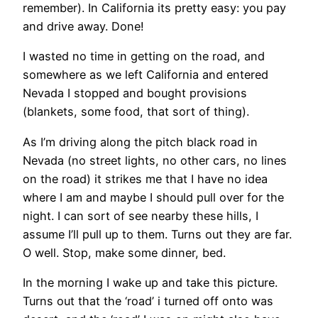
remember). In California its pretty easy: you pay
and drive away. Done!
I wasted no time in getting on the road, and
somewhere as we left California and entered
Nevada I stopped and bought provisions
(blankets, some food, that sort of thing).
As I’m driving along the pitch black road in
Nevada (no street lights, no other cars, no lines
on the road) it strikes me that I have no idea
where I am and maybe I should pull over for the
night. I can sort of see nearby these hills, I
assume I’ll pull up to them. Turns out they are far.
O well. Stop, make some dinner, bed.
In the morning I wake up and take this picture.
Turns out that the ‘road’ i turned off onto was