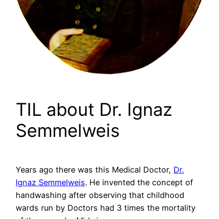
TIL about Dr. Ignaz
Semmelweis
Years ago there was this Medical Doctor,
Dr.
Ignaz Semmelweis
. He invented the concept of
handwashing after observing that childhood
wards run by Doctors had 3 times the mortality