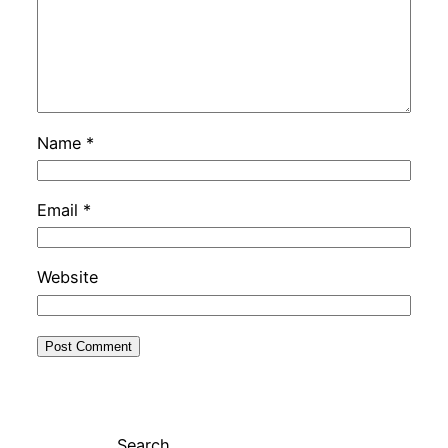
Name
*
Email
*
Website
Search