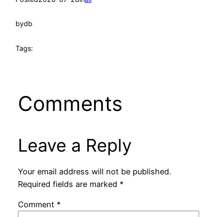
by
db
Tags:
Comments
Leave a Reply
Your email address will not be published.
Required fields are marked
*
Comment
*