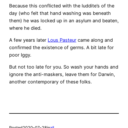
Because this conflicted with the luddite’s of the
day (who felt that hand washing was beneath
them) he was locked up in an asylum and beaten,
where he died.
A few years later
Lous Pasteur
came along and
confirmed the existence of germs. A bit late for
poor Iggy.
But not too late for you. So wash your hands and
ignore the anti-maskers, leave them for Darwin,
another contemporary of these folks.
Posted
2020-07-28
in
all