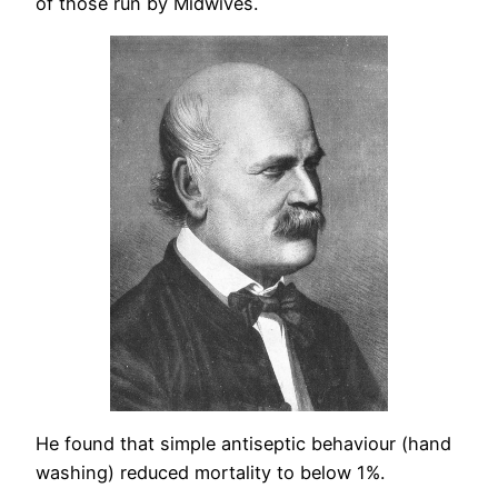
of those run by Midwives.
He found that simple antiseptic behaviour (hand
washing) reduced mortality to below 1%.