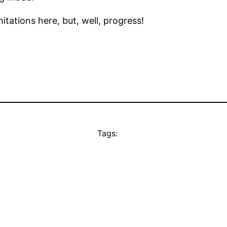
mitations here, but, well, progress!
Tags: