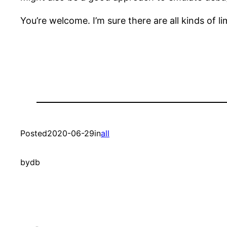
You’re welcome. I’m sure there are all kinds of li
Posted
2020-06-29
in
all
by
db