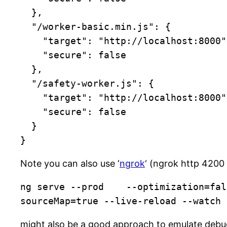
  },

  "/worker-basic.min.js": {

    "target": "http://localhost:8000",

    "secure": false

  },

  "/safety-worker.js": {

    "target": "http://localhost:8000",

    "secure": false

  }

}
Note you can also use ‘
ngrok
‘ (ngrok http 4200 
ng serve --prod    --optimization=fal
sourceMap=true --live-reload --watch
might also be a good approach to emulate deb