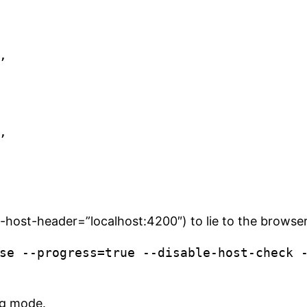
-host-header=”localhost:4200″) to lie to the browser a
se --progress=true --disable-host-check 
ug mode.