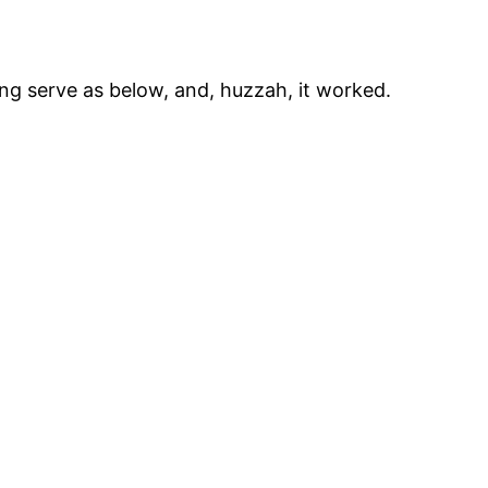
e ng serve as below, and, huzzah, it worked.