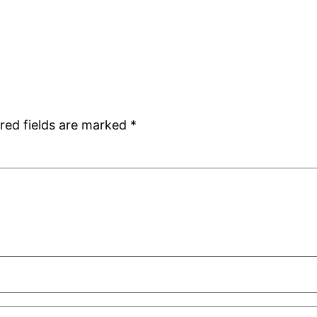
red fields are marked
*