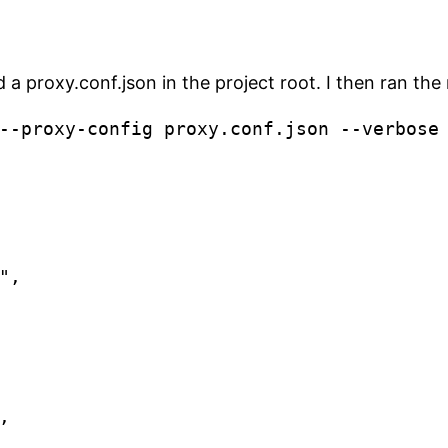
ed a proxy.conf.json in the project root. I then ran th
--proxy-config proxy.conf.json --verbose