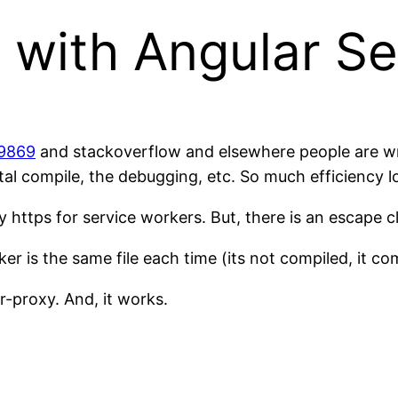
 with Angular S
/9869
and stackoverflow and elsewhere people are wr
tal compile, the debugging, etc. So much efficiency l
 https for service workers. But, there is an escape c
er is the same file each time (its not compiled, it c
-proxy. And, it works.