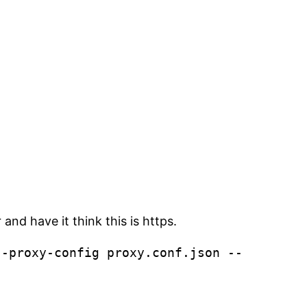
nd have it think this is https.
--proxy-config proxy.conf.json --