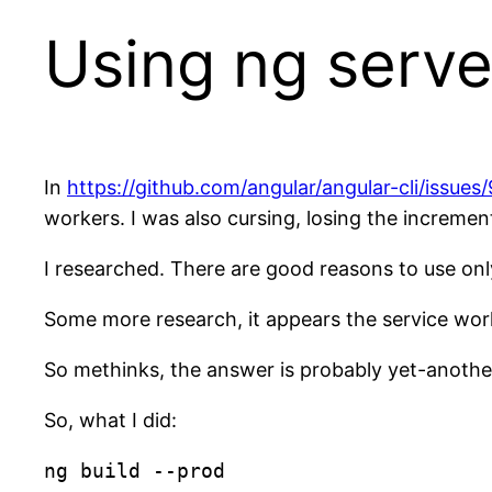
Using ng serve
In
https://github.com/angular/angular-cli/issues
workers. I was also cursing, losing the incremen
I researched. There are good reasons to use only
Some more research, it appears the service work
So methinks, the answer is probably yet-another
So, what I did:
ng build --prod
