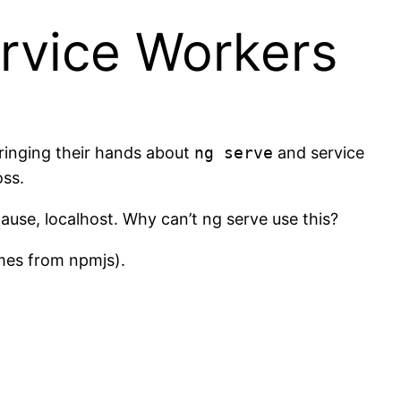
ervice Workers
inging their hands about
ng serve
and service
oss.
lause, localhost. Why can’t ng serve use this?
omes from npmjs).