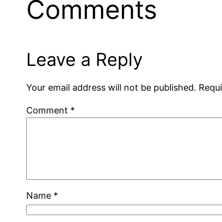
Comments
Leave a Reply
Your email address will not be published.
Requi
Comment
*
Name
*