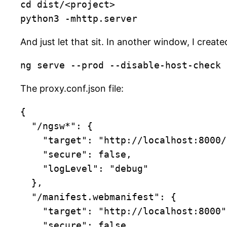
cd dist/<project>

python3 -mhttp.server
And just let that sit. In another window, I creat
ng serve --prod --disable-host-check 
The proxy.conf.json file:
{

  "/ngsw*": {

    "target": "http://localhost:8000/",

    "secure": false,

    "logLevel": "debug"

  },

  "/manifest.webmanifest": {

    "target": "http://localhost:8000",

    "secure": false
