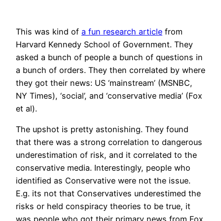
This was kind of
a fun research article
from
Harvard Kennedy School of Government. They
asked a bunch of people a bunch of questions in
a bunch of orders. They then correlated by where
they got their news: US ‘mainstream’ (MSNBC,
NY Times), ‘social’, and ‘conservative media’ (Fox
et al).
The upshot is pretty astonishing. They found
that there was a strong correlation to dangerous
underestimation of risk, and it correlated to the
conservative media. Interestingly, people who
identified as Conservative were not the issue.
E.g. its not that Conservatives underestimed the
risks or held conspiracy theories to be true, it
was people who got their primary news from Fox