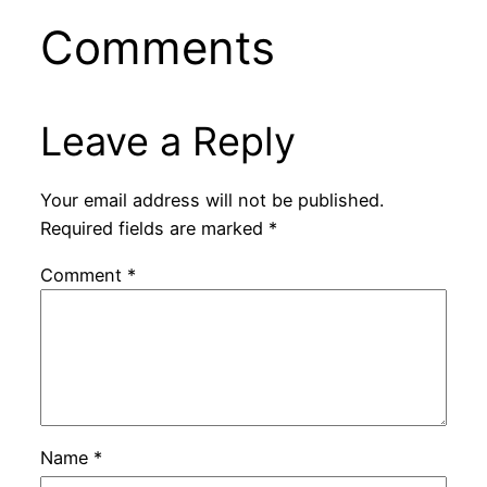
Comments
Leave a Reply
Your email address will not be published.
Required fields are marked
*
Comment
*
Name
*