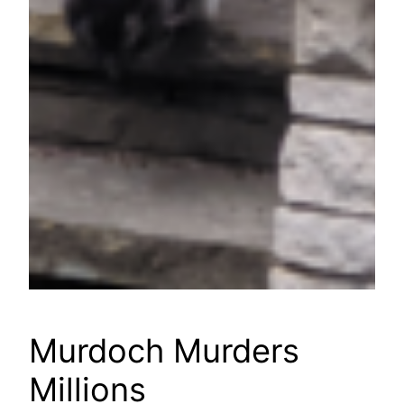
Murdoch Murders
Millions