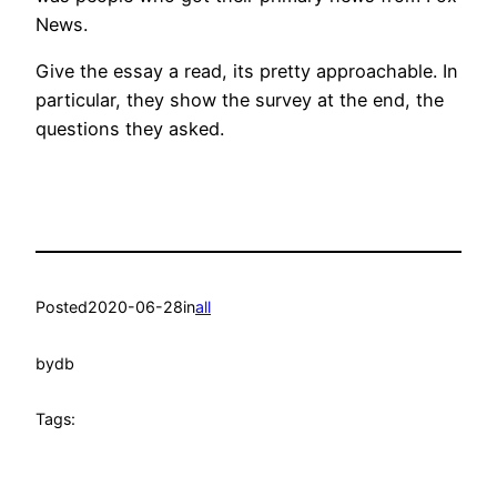
News.
Give the essay a read, its pretty approachable. In
particular, they show the survey at the end, the
questions they asked.
Posted
2020-06-28
in
all
by
db
Tags: