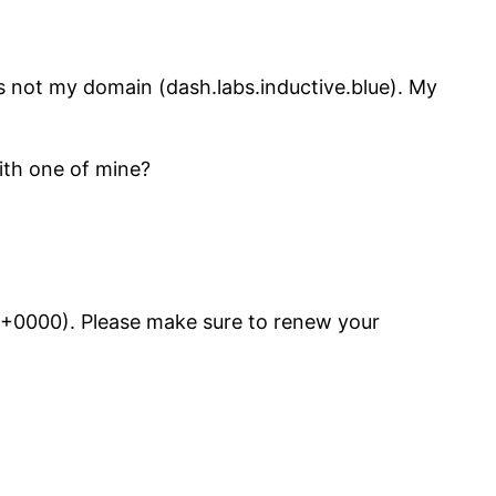
 is not my domain (dash.labs.inductive.blue). My
with one of mine?
21 +0000). Please make sure to renew your