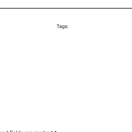
Tags: