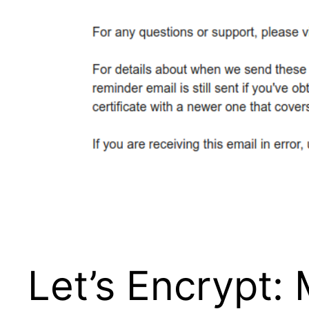
Let’s Encrypt: