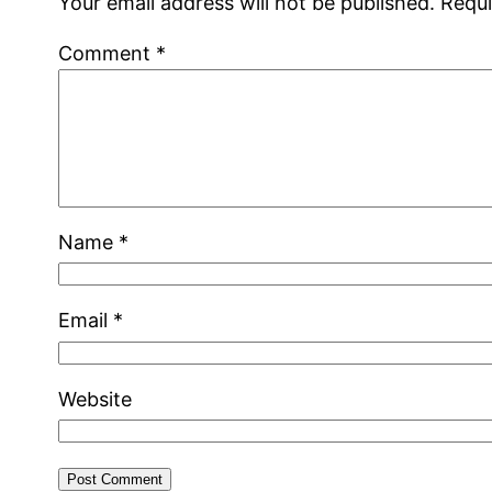
Your email address will not be published.
Requi
Comment
*
Name
*
Email
*
Website