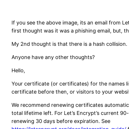
If you see the above image, its an email from Le
first thought was it was a phishing email, but, th
My 2nd thought is that there is a hash collision.
Anyone have any other thoughts?
Hello,
Your certificate (or certificates) for the names
certificate before then, or visitors to your websi
We recommend renewing certificates automatical
total lifetime left. For Let’s Encrypt’s current 9
renewing 30 days before expiration. See