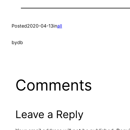
Posted
2020-04-13
in
all
by
db
Comments
Leave a Reply