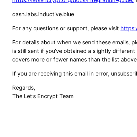
https://letsencrypt.org/docs/integration-guide/
f
dash.labs.inductive.blue
For any questions or support, please visit
https:
For details about when we send these emails, pl
is still sent if you’ve obtained a slightly differ
covers more or fewer names than the list above
If you are receiving this email in error, unsubscr
Regards,
The Let’s Encrypt Team