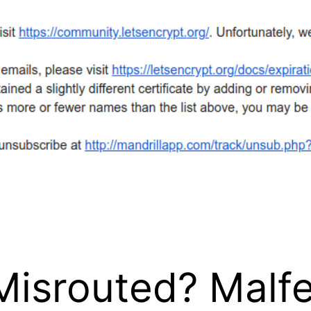
 Misrouted? Mal