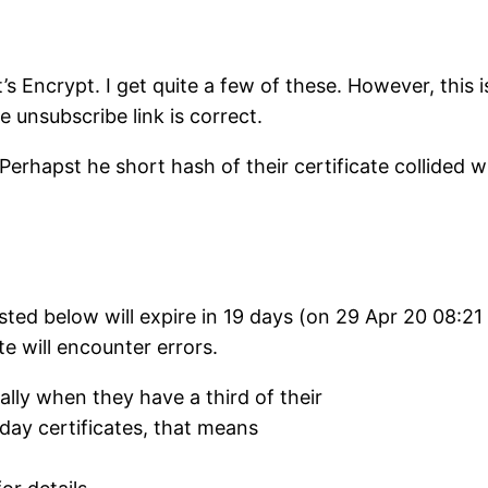
t’s Encrypt. I get quite a few of these. However, this
e unsubscribe link is correct.
 Perhapst he short hash of their certificate collided 
 listed below will expire in 19 days (on 29 Apr 20 08:
te will encounter errors.
ly when they have a third of their
0-day certificates, that means