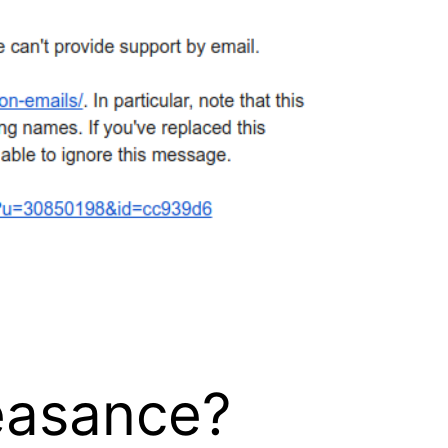
feasance?