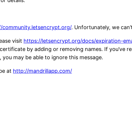
or details.
//community.letsencrypt.org/
. Unfortunately, we can’
ease visit
https://letsencrypt.org/docs/expiration-ema
ent certificate by adding or removing names. If you’ve 
, you may be able to ignore this message.
ibe at
http://mandrillapp.com/