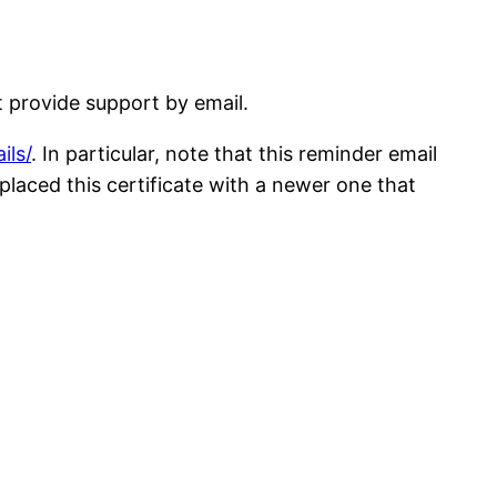
t provide support by email.
ils/
. In particular, note that this reminder email
replaced this certificate with a newer one that