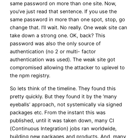
same password on more than one site. Now,
you’ve just read that sentence. If you use the
same password in more than one spot, stop, go
change that. I’ll wait. No really. One weak site can
take down a strong one. OK, back? This
password was also the only source of
authentication (no 2 or multi- factor
authentication was used). The weak site got
compromised allowing the attacker to uplevel to
the npm registry.
So lets think of the timeline. They found this
pretty quickly. But they found it by the ‘many
eyeballs’ approach, not systemically via signed
packages etc. From the instant this was
published, until it was taken down, many CI
(Continuous Integration) jobs ran worldwide,
building new packages and products. And, many