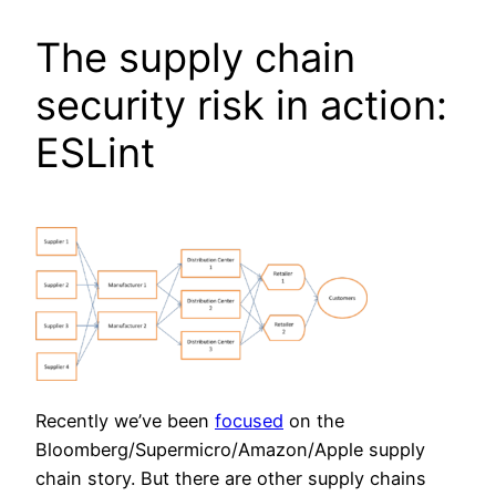
The supply chain
security risk in action:
ESLint
Recently we’ve been
focused
on the
Bloomberg/Supermicro/Amazon/Apple supply
chain story. But there are other supply chains