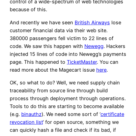
control of a wide-spectrum of web technologies
because of this.
And recently we have seen
British Airways
lose
customer financial data via their web site.
380000 passengers fell victim to 22 lines of
code. We saw this happen with
Newegg
. Hackers
injected 15 lines of code into Newegg’s payments
page. This happened to
TicketMaster
. You can
read more about the Magecart issue
here
.
OK, so what to do? Well, we need supply chain
traceability from source line through build
process through deployment through operations.
Tools to do this are starting to become available
(e.g.
binauthz
). We need some sort of ‘
certificate
revocation list
‘ for open source, something we
can quickly hash a file and check if its bad, if