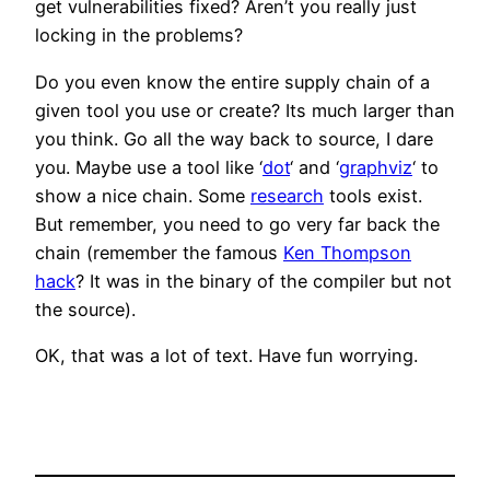
get vulnerabilities fixed? Aren’t you really just
locking in the problems?
Do you even know the entire supply chain of a
given tool you use or create? Its much larger than
you think. Go all the way back to source, I dare
you. Maybe use a tool like ‘
dot
‘ and ‘
graphviz
‘ to
show a nice chain. Some
research
tools exist.
But remember, you need to go very far back the
chain (remember the famous
Ken Thompson
hack
? It was in the binary of the compiler but not
the source).
OK, that was a lot of text. Have fun worrying.