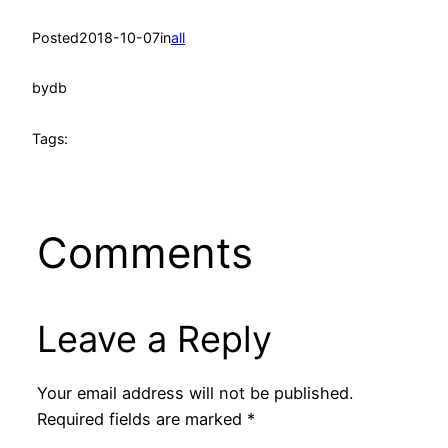
Posted
2018-10-07
in
all
by
db
Tags:
Comments
Leave a Reply
Your email address will not be published.
Required fields are marked
*