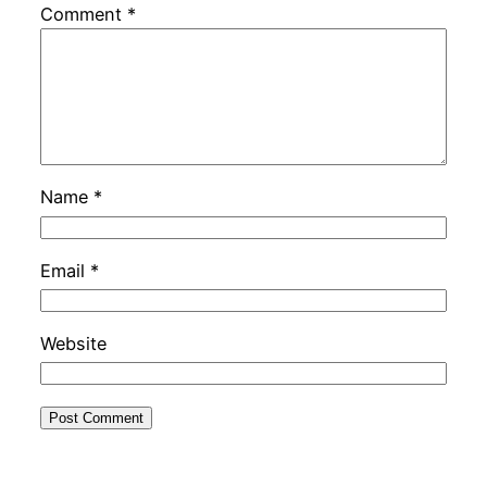
Comment
*
Name
*
Email
*
Website