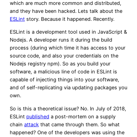
which are much more common and distributed,
and they have been hacked. Lets talk about the
ESLint
story. Because it happened. Recently.
ESLint is a development tool used in JavaScript &
Nodejs. A developer runs it during the build
process (during which time it has access to your
source code, and also your credentials on the
Nodejs registry npm). So as you build your
software, a malicious line of code in ESLint is
capable of injecting things into your software,
and of self-replicating via updating packages you
own.
So is this a theoretical issue? No. In July of 2018,
ESLint
published
a post-mortem on a supply
chain
attack
that came through them. So what
happened? One of the developers was using the