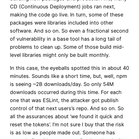
CD (Continuous Deployment) jobs ran next,
making the code go live. In turn, some of these
packages were libraries included into other
software. And so on. So even a fractional second
of vulnerability in a base tool has a long tail of
problems to clean up. Some of those build mid-
level libraries might only be built monthly.
In this case, the eyeballs spotted this in about 40
minutes. Sounds like a short time, but, well, npm
is seeing ~2B downloads/day. So only 54M
downloads occurred during this time. For each
one that was ESLint, the attacker got publish
control of that next users’s repo. And so on. So
all the assurances about ‘we found it quick and
reset the tokens’. I’m not sure I buy that the risk
is as low as people made out. Someone has