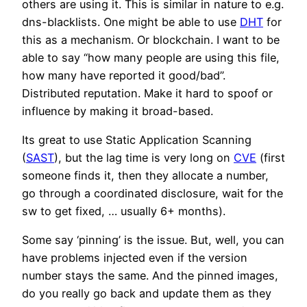
others are using it. This is similar in nature to e.g.
dns-blacklists. One might be able to use
DHT
for
this as a mechanism. Or blockchain. I want to be
able to say “how many people are using this file,
how many have reported it good/bad”.
Distributed reputation. Make it hard to spoof or
influence by making it broad-based.
Its great to use Static Application Scanning
(
SAST
), but the lag time is very long on
CVE
(first
someone finds it, then they allocate a number,
go through a coordinated disclosure, wait for the
sw to get fixed, … usually 6+ months).
Some say ‘pinning’ is the issue. But, well, you can
have problems injected even if the version
number stays the same. And the pinned images,
do you really go back and update them as they