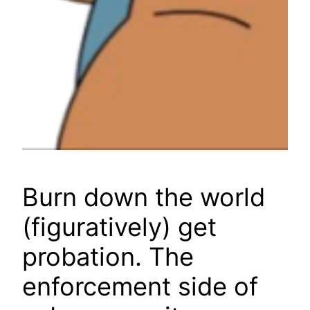
Burn down the world
(figuratively) get
probation. The
enforcement side of