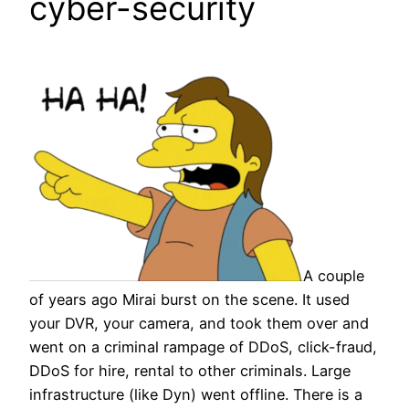
cyber-security
A couple
of years ago Mirai burst on the scene. It used
your DVR, your camera, and took them over and
went on a criminal rampage of DDoS, click-fraud,
DDoS for hire, rental to other criminals. Large
infrastructure (like Dyn) went offline. There is a