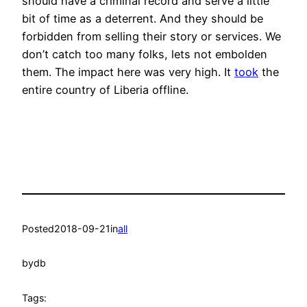
should have a criminal record and serve a little
bit of time as a deterrent. And they should be
forbidden from selling their story or services. We
don’t catch too many folks, lets not embolden
them. The impact here was very high. It
took
the
entire country of Liberia offline.
Posted
2018-09-21
in
all
by
db
Tags: