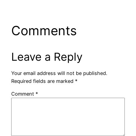
Comments
Leave a Reply
Your email address will not be published.
Required fields are marked
*
Comment
*