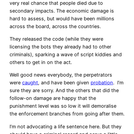
very real chance that people died due to
secondary impacts. The economic damage is
hard to assess, but would have been millions
across the board, across the countries.
They released the code (while they were
licensing the bots they already had to other
criminals), sparking a wave of script kiddies and
others to get in on the act.
Well good news everybody, the perpetrators
were
caught
, and have been given
probation
. I’m
sure they are sorry. And the others that did the
follow-on damage are happy that the
punishment level was so low it will demoralise
the enforcement branches from going after them.
I’m not advocating a life sentence here. But they