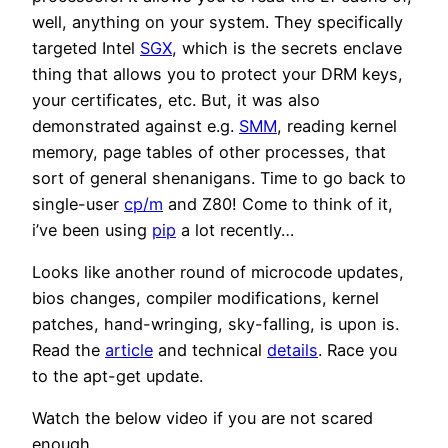
well, anything on your system. They specifically
targeted Intel
SGX
, which is the secrets enclave
thing that allows you to protect your DRM keys,
your certificates, etc. But, it was also
demonstrated against e.g.
SMM
, reading kernel
memory, page tables of other processes, that
sort of general shenanigans. Time to go back to
single-user
cp/m
and Z80! Come to think of it,
i’ve been using
pip
a lot recently…
Looks like another round of microcode updates,
bios changes, compiler modifications, kernel
patches, hand-wringing, sky-falling, is upon is.
Read the
article
and technical
details
. Race you
to the apt-get update.
Watch the below video if you are not scared
enough.