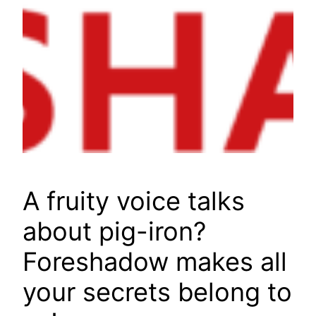
A fruity voice talks
about pig-iron?
Foreshadow makes all
your secrets belong to