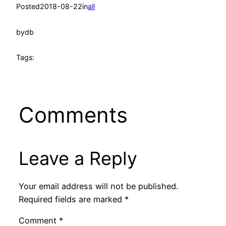
Posted
2018-08-22
in
all
by
db
Tags:
Comments
Leave a Reply
Your email address will not be published.
Required fields are marked
*
Comment
*