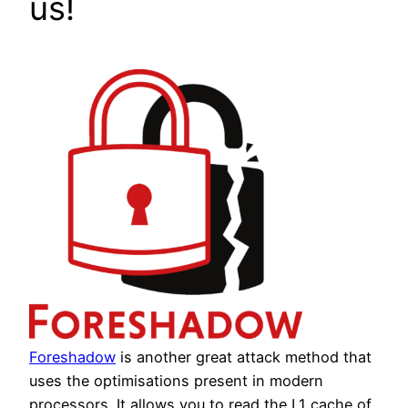
us!
Foreshadow
is another great attack method that
uses the optimisations present in modern
processors. It allows you to read the L1 cache of,