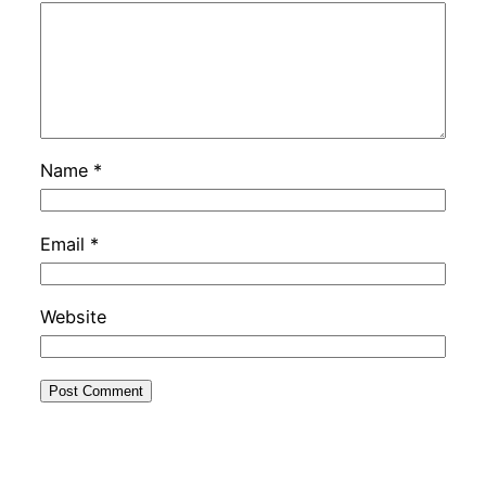
Name
*
Email
*
Website