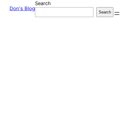
Search
Don's Blog
Search