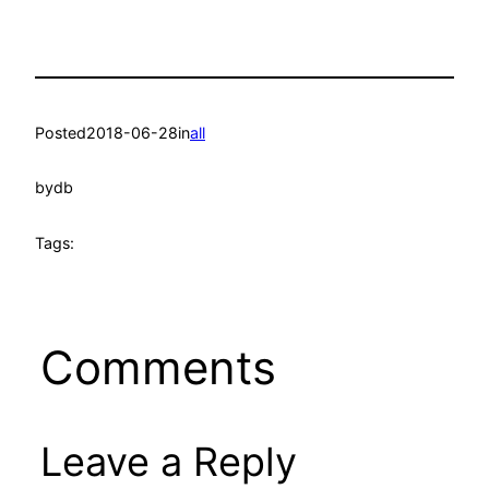
Posted
2018-06-28
in
all
by
db
Tags:
Comments
Leave a Reply