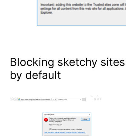
Blocking sketchy sites
by default