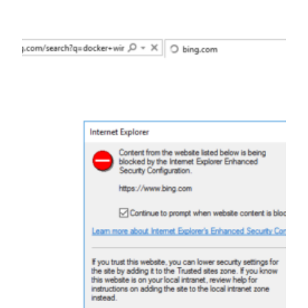
Skip
to
content