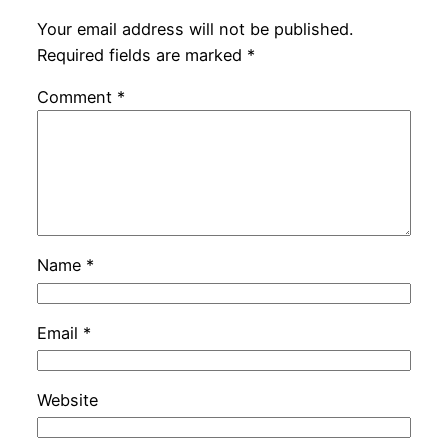
Your email address will not be published.
Required fields are marked
*
Comment
*
Name
*
Email
*
Website