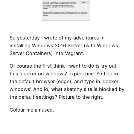
So yesterday I wrote of my adventures in
installing Windows 2016 Server (with Windows
Server Containers) into Vagrant.
Of course the first think I want to do is try out
this ‘docker on windows’ experience. So I open
the default browser (edge), and type in ‘docker
windows’. And lo, what sketchy site is blocked by
the default settings? Picture to the right.
Colour me amused.