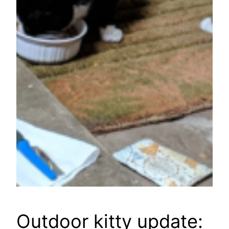
Outdoor kitty update: