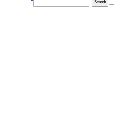
Search