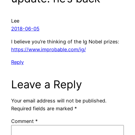
Lee
2018-06-05
I believe you’re thinking of the Ig Nobel prizes:
https://www.improbable.com/ig/
Reply
Leave a Reply
Your email address will not be published.
Required fields are marked
*
Comment
*