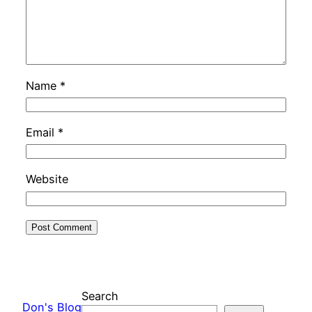
Name
*
Email
*
Website
Search
Don's Blog