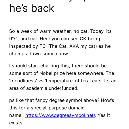
he’s back
So a week of warm weather, no cat. Today, its
9°C, and cat. Here you can see OK being
inspected by TC (The Cat, AKA my cat) as he
chomps down some chow.
I should start charting this, there should be
some sort of Nobel prize here somewhere. The
‘friendliness’ vs ‘temperature’ of feral cats. Its an
area of academia underfunded.
ps like that fancy degree symbol above? How’s
this for a special-purpose domain
name:
https://www.degreesymbol.net/
. Yes it
exists!