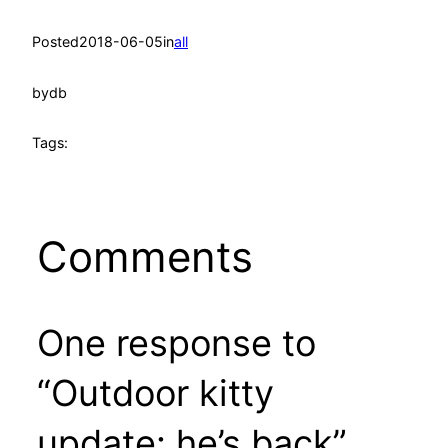
Posted
2018-06-05
in
all
by
db
Tags:
Comments
One response to
“Outdoor kitty
update: he’s back”