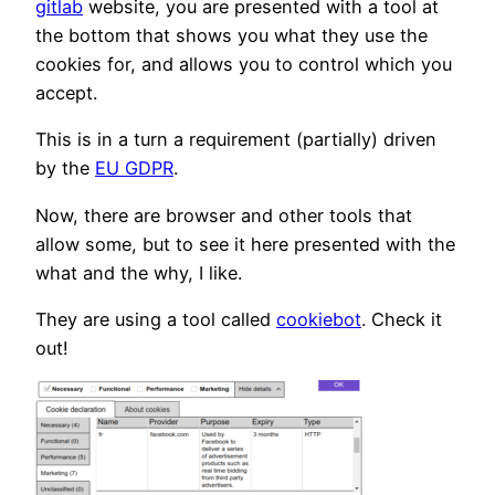
gitlab
website, you are presented with a tool at
the bottom that shows you what they use the
cookies for, and allows you to control which you
accept.
This is in a turn a requirement (partially) driven
by the
EU GDPR
.
Now, there are browser and other tools that
allow some, but to see it here presented with the
what and the why, I like.
They are using a tool called
cookiebot
. Check it
out!