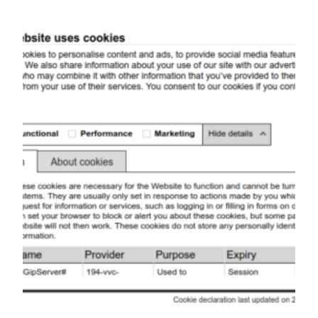
Skip
to
content