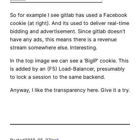
So for example I see gitlab has used a Facebook
cookie (at right). And its used to deliver real-time
bidding and advertisement. Since gitlab doesn’t
have any ads, this means there is a revenue
stream somewhere else. Interesting.
In the top image we can see a ‘BigIP’ cookie. This
is added by an (F5) Load-Balancer, presumably
to lock a session to the same backend.
Anyway, I like the transparency here. Give it a try.