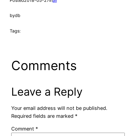
Posted
2018-05-27
in
all
by
db
Tags:
Comments
Leave a Reply
Your email address will not be published.
Required fields are marked
*
Comment
*