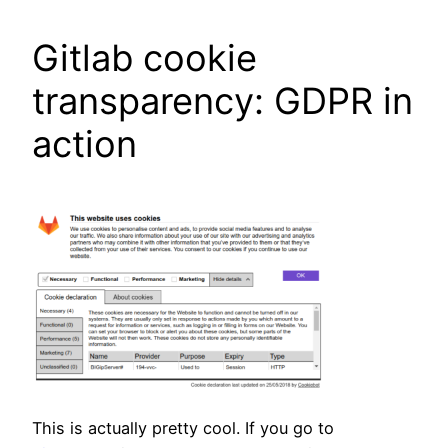
Gitlab cookie
transparency: GDPR in
action
This is actually pretty cool. If you go to