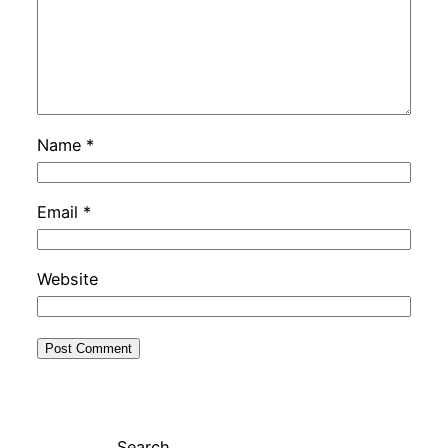
Name
*
Email
*
Website
Search