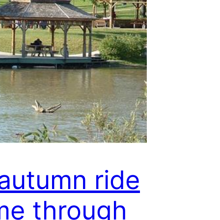
autumn ride
me through