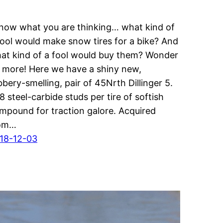
know what you are thinking… what kind of
fool would make snow tires for a bike? And
at kind of a fool would buy them? Wonder
 more! Here we have a shiny new,
bbery-smelling, pair of 45Nrth Dillinger 5.
8 steel-carbide studs per tire of softish
mpound for traction galore. Acquired
om…
18-12-03