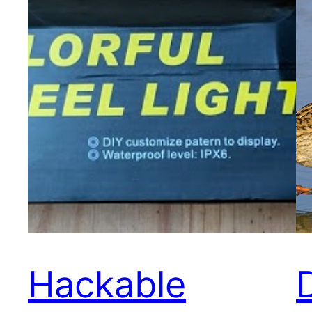
Hackable