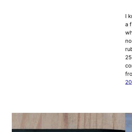
I 
a 
wh
no
ru
25
co
fr
20