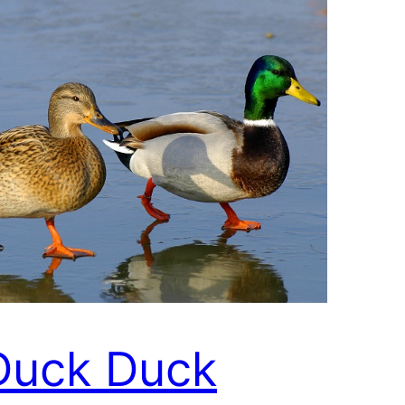
Duck Duck