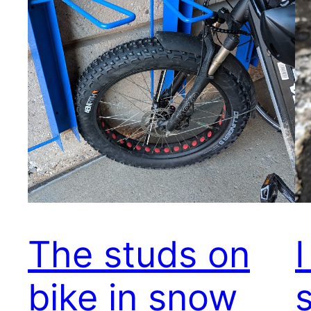
The studs on
bike in snow