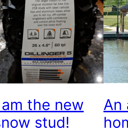
I am the new
An 
snow stud!
ho