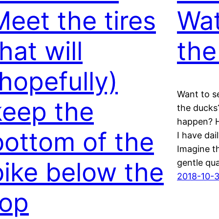
Meet the tires
Wat
hat will
the
(hopefully)
Want to s
keep the
the ducks?
happen? H
bottom of the
I have dai
Imagine th
bike below the
gentle qu
2018-10-
top