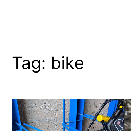
Skip
to
content
Tag:
bike