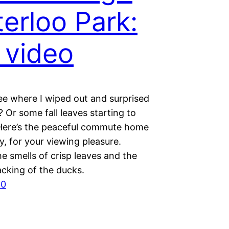
erloo Park:
 video
ee where I wiped out and surprised
 Or some fall leaves starting to
ere’s the peaceful commute home
ly, for your viewing pleasure.
e smells of crisp leaves and the
acking of the ducks.
30