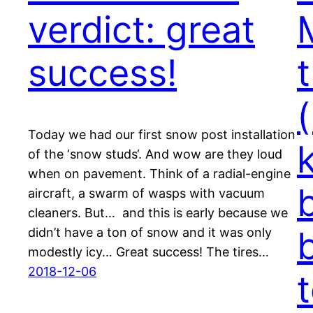
verdict: great
success!
t
Today we had our first snow post installation
of the ‘snow studs‘. And wow are they loud
when on pavement. Think of a radial-engine
aircraft, a swarm of wasps with vacuum
cleaners. But… and this is early because we
didn’t have a ton of snow and it was only
modestly icy… Great success! The tires…
2018-12-06