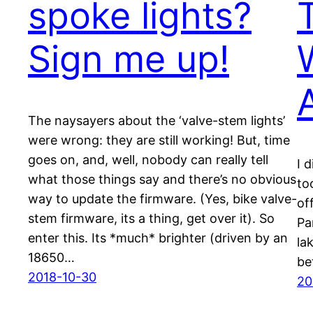
spoke lights?
Sign me up!
The naysayers about the ‘valve-stem lights’
were wrong: they are still working! But, time
goes on, and, well, nobody can really tell
I 
what those things say and there’s no obvious
to
way to update the firmware. (Yes, bike valve-
of
stem firmware, its a thing, get over it). So
Par
enter this. Its *much* brighter (driven by an
la
18650…
be
2018-10-30
20