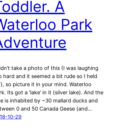
Toddler. A
Waterloo Park
Adventure
didn’t take a photo of this (I was laughing
o hard and it seemed a bit rude so I held
f), so picture it in your mind. Waterloo
k. Its got a ‘lake’ in it (silver lake). And the
ke is inhabited by ~30 mallard ducks and
tween 0 and 50 Canada Geese (and…
18-10-29